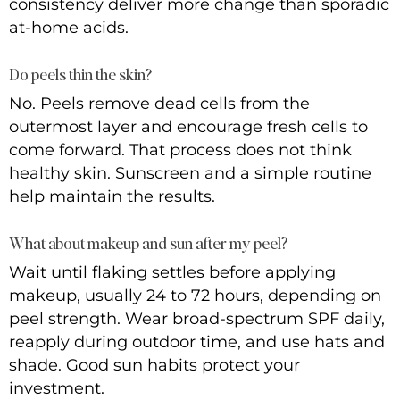
consistency deliver more change than sporadic
at-home acids.
Do peels thin the skin?
No. Peels remove dead cells from the
outermost layer and encourage fresh cells to
come forward. That process does not think
healthy skin. Sunscreen and a simple routine
help maintain the results.
What about makeup and sun after my peel?
Wait until flaking settles before applying
makeup, usually 24 to 72 hours, depending on
peel strength. Wear broad-spectrum SPF daily,
reapply during outdoor time, and use hats and
shade. Good sun habits protect your
investment.