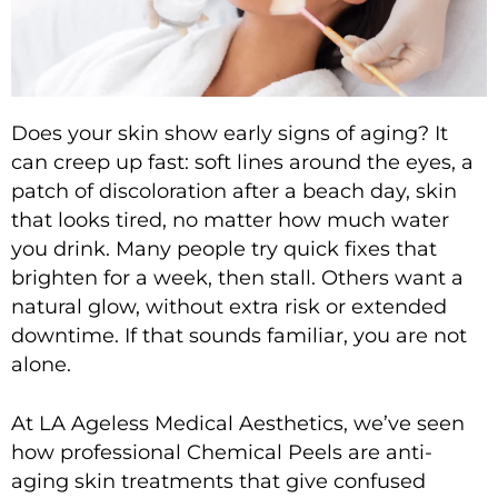
Does your skin show early signs of aging? It
can creep up fast: soft lines around the eyes, a
patch of discoloration after a beach day, skin
that looks tired, no matter how much water
you drink. Many people try quick fixes that
brighten for a week, then stall. Others want a
natural glow, without extra risk or extended
downtime. If that sounds familiar, you are not
alone.
At
LA Ageless Medical Aesthetics
, we’ve seen
how professional
Chemical Peels
are
anti-
aging skin treatments
that give confused