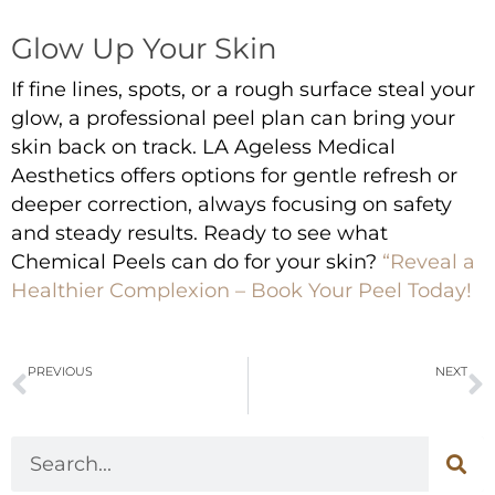
Glow Up Your Skin
If fine lines, spots, or a rough surface steal your
glow, a professional peel plan can bring your
skin back on track. LA Ageless Medical
Aesthetics offers options for gentle refresh or
deeper correction, always focusing on safety
and steady results. Ready to see what
Chemical Peels
can do for your skin?
“Reveal a
Healthier Complexion – Book Your Peel Today!
PREVIOUS
NEXT
Who Should Get Sculptra? Benefits and What to Expect
Top Benefits of Botox/Dysport for Wrinkle Reduction