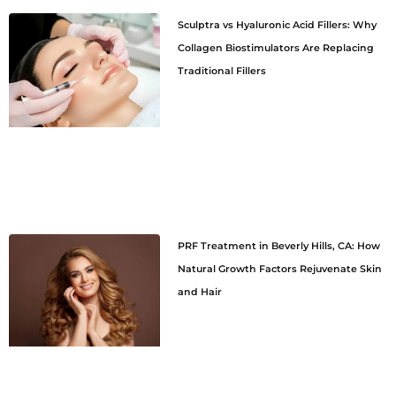
Sculptra vs Hyaluronic Acid Fillers: Why
Collagen Biostimulators Are Replacing
Traditional Fillers
PRF Treatment in Beverly Hills, CA: How
Natural Growth Factors Rejuvenate Skin
and Hair