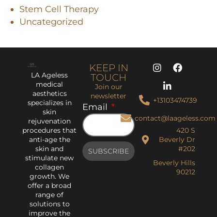
Stem Cell Therapy
Uncategorized
KEEP IN
LA Ageless
TOUCH
medical
Join our
aesthetics
newsletter
+13103474739
specializes in
Email
skin
contact@laageless.com
rejuvenation
procedures that
420 S
anti-age the
Beverly Dr
skin and
#202
SUBSCRIBE
stimulate new
Beverly Hills
collagen
90212
growth. We
offer a broad
range of
solutions to
improve the