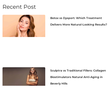
Recent Post
Botox vs Dysport: Which Treatment
Delivers More Natural-Looking Results?
Sculptra vs Traditional Fillers: Collagen
Biostimulators Natural Anti-Aging in
Beverly Hills