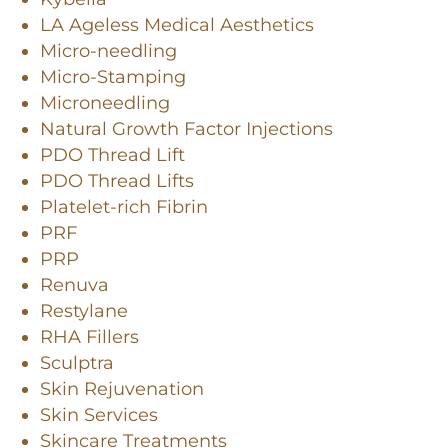
LA Ageless Medical Aesthetics
Micro-needling
Micro-Stamping
Microneedling
Natural Growth Factor Injections
PDO Thread Lift
PDO Thread Lifts
Platelet-rich Fibrin
PRF
PRP
Renuva
Restylane
RHA Fillers
Sculptra
Skin Rejuvenation
Skin Services
Skincare Treatments