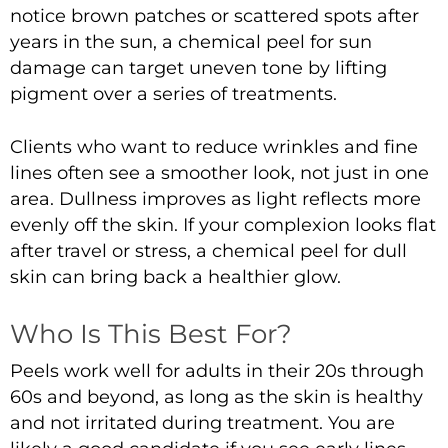
notice brown patches or scattered spots after
years in the sun, a
chemical peel for sun
damage
can target uneven tone by lifting
pigment over a series of treatments.
Clients who want to
reduce wrinkles and fine
lines
often see a smoother look, not just in one
area. Dullness improves as light reflects more
evenly off the skin. If your complexion looks flat
after travel or stress, a
chemical peel for dull
skin
can bring back a healthier glow.
Who Is This Best For?
Peels work well for adults in their 20s through
60s and beyond, as long as the skin is healthy
and not irritated during treatment. You are