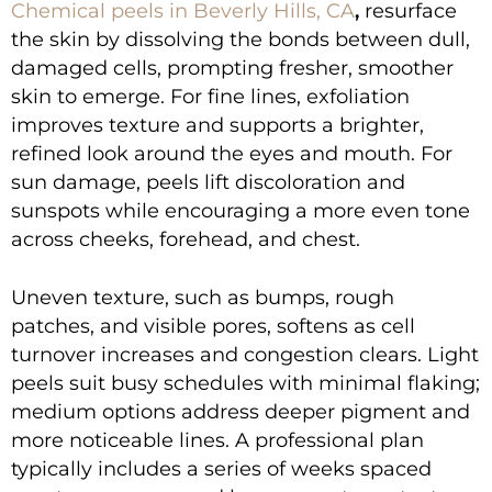
Chemical peels in Beverly Hills, CA
,
resurface
the skin by dissolving the bonds between dull,
damaged cells, prompting fresher, smoother
skin to emerge. For fine lines, exfoliation
improves texture and supports a brighter,
refined look around the eyes and mouth. For
sun damage, peels lift discoloration and
sunspots while encouraging a more even tone
across cheeks, forehead, and chest.
Uneven texture, such as bumps, rough
patches, and visible pores, softens as cell
turnover increases and congestion clears. Light
peels suit busy schedules with minimal flaking;
medium options address deeper pigment and
more noticeable lines. A professional plan
typically includes a series of weeks spaced