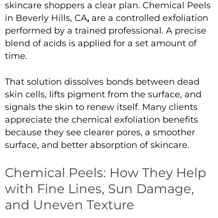
skincare shoppers a clear plan.
Chemical Peels
in Beverly Hills, CA
,
are a controlled exfoliation
performed by a trained professional. A precise
blend of acids is applied for a set amount of
time.
That solution dissolves bonds between dead
skin cells, lifts pigment from the surface, and
signals the skin to renew itself. Many clients
appreciate the
chemical exfoliation benefits
because they see clearer pores, a smoother
surface, and better absorption of skincare.
Chemical Peels: How They Help
with Fine Lines, Sun Damage,
and Uneven Texture