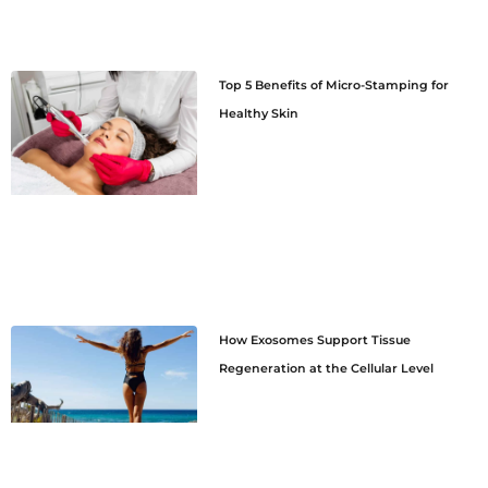
Top 5 Benefits of Micro-Stamping for
Healthy Skin
How Exosomes Support Tissue
Regeneration at the Cellular Level