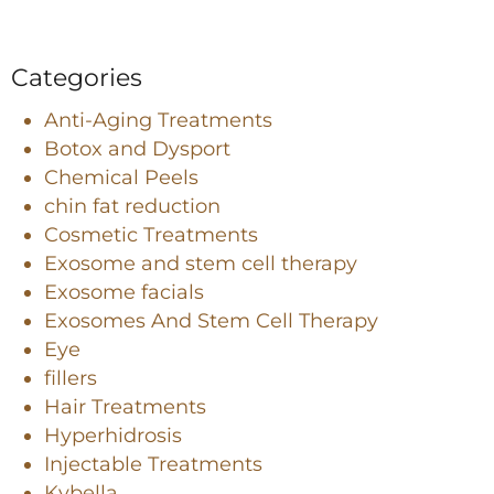
Categories
Anti-Aging Treatments
Botox and Dysport
Chemical Peels
chin fat reduction
Cosmetic Treatments
Exosome and stem cell therapy
Exosome facials
Exosomes And Stem Cell Therapy
Eye
fillers
Hair Treatments
Hyperhidrosis
Injectable Treatments
Kybella