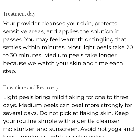
Treatment day
Your provider cleanses your skin, protects
sensitive areas, and applies the solution in
passes. You may feel warmth or tingling that
settles within minutes. Most light peels take 20
to 30 minutes. Medium peels take longer
because we watch your skin and time each
step.
Downtime and Recovery
Light peels bring mild flaking for one to three
days. Medium peels can peel more strongly for
several days. Do not pick at flaking skin. Keep
your routine simple with a gentle cleanser,
moisturizer, and sunscreen. Avoid hot yoga and
heavy workouts until your skin calms.