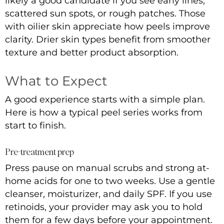
likely a good candidate if you see early lines,
scattered sun spots, or rough patches. Those
with oilier skin appreciate how peels improve
clarity. Drier skin types benefit from smoother
texture and better product absorption.
What to Expect
A good experience starts with a simple plan.
Here is how a typical peel series works from
start to finish.
Pre-treatment prep
Press pause on manual scrubs and strong at-
home acids for one to two weeks. Use a gentle
cleanser, moisturizer, and daily SPF. If you use
retinoids, your provider may ask you to hold
them for a few days before your appointment.