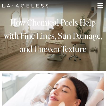
How Chemical Peels Help
with Fine Lines, Sun Damage,
and Uneven Texture