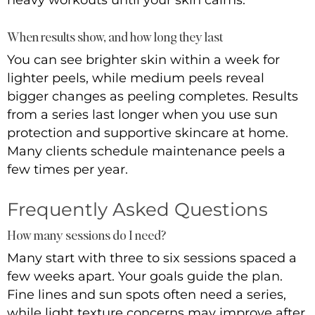
When results show, and how long they last
You can see brighter skin within a week for
lighter peels, while medium peels reveal
bigger changes as peeling completes. Results
from a series last longer when you use sun
protection and supportive skincare at home.
Many clients schedule maintenance peels a
few times per year.
Frequently Asked Questions
How many sessions do I need?
Many start with three to six sessions spaced a
few weeks apart. Your goals guide the plan.
Fine lines and sun spots often need a series,
while light texture concerns may improve after