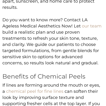
apart, sunscreen, and home care to protect
results.
Do you want to know more?
Contact LA
Ageless Medical Aesthetics Now!
Let
our team
build a realistic plan and use proven
treatments to refresh your skin tone, texture,
and clarity. We guide our patients to choose
targeted formulations, from gentle blends for
sensitive skin to options for advanced
concerns, so results look natural and gradual.
Benefits of Chemical Peels
If lines are forming around the mouth or eyes,
a
chemical peel for fine lines
can soften their
look by improving surface texture and
supporting fresher cells at the top layer. If you