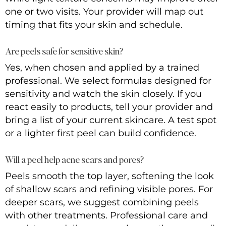
one or two visits. Your provider will map out
timing that fits your skin and schedule.
Are peels safe for sensitive skin?
Yes, when chosen and applied by a trained
professional. We select formulas designed for
sensitivity and watch the skin closely. If you
react easily to products, tell your provider and
bring a list of your current skincare. A test spot
or a lighter first peel can build confidence.
Will a peel help acne scars and pores?
Peels smooth the top layer, softening the look
of shallow scars and refining visible pores. For
deeper scars, we suggest combining peels
with other treatments. Professional care and