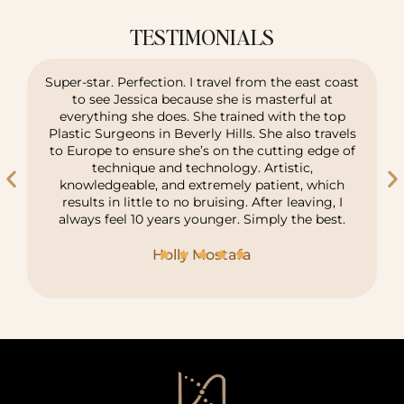
TESTIMONIALS
Super-star. Perfection. I travel from the east coast
to see Jessica because she is masterful at
everything she does. She trained with the top
Plastic Surgeons in Beverly Hills. She also travels
to Europe to ensure she’s on the cutting edge of
technique and technology. Artistic,
knowledgeable, and extremely patient, which
results in little to no bruising. After leaving, I
always feel 10 years younger. Simply the best.
Holly Mostafa