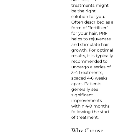
treatments might
be the right
solution for you.
Often described as a
form of “fertilizer”
for your hair, PRF
helps to rejuvenate
and stimulate hair
growth. For optimal
results, it is typically
recommended to
undergo a series of
3-4 treatments,
spaced 4-6 weeks
apart. Patients
generally see
significant
improvements
within 4-9 months
following the start
of treatment.
Why Choose