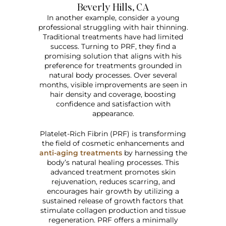
Beverly Hills, CA
In another example, consider a young
professional struggling with hair thinning.
Traditional treatments have had limited
success. Turning to PRF, they find a
promising solution that aligns with his
preference for treatments grounded in
natural body processes. Over several
months, visible improvements are seen in
hair density and coverage, boosting
confidence and satisfaction with
appearance.
Platelet-Rich Fibrin (PRF) is transforming
the field of cosmetic enhancements and
anti-aging treatments
by harnessing the
body’s natural healing processes. This
advanced treatment promotes skin
rejuvenation, reduces scarring, and
encourages hair growth by utilizing a
sustained release of growth factors that
stimulate collagen production and tissue
regeneration. PRF offers a minimally