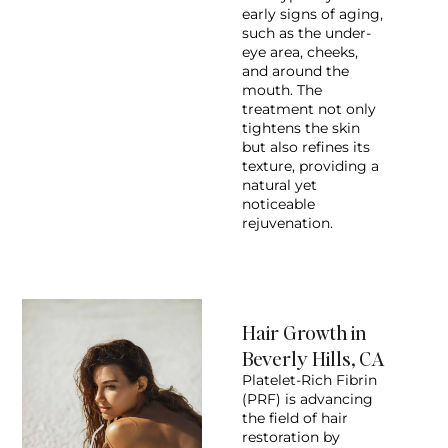
early signs of aging,
such as the under-
eye area, cheeks,
and around the
mouth. The
treatment not only
tightens the skin
but also refines its
texture, providing a
natural yet
noticeable
rejuvenation.
Hair Growth in
Beverly Hills, CA
Platelet-Rich Fibrin
(PRF) is advancing
the field of hair
restoration by