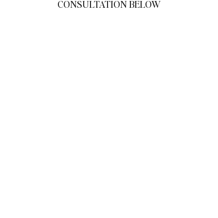
CONSULTATION BELOW