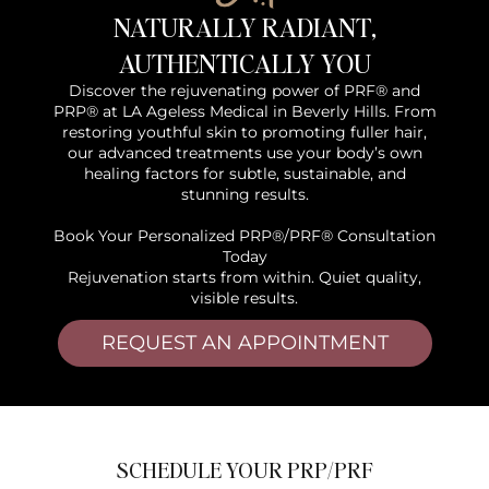
NATURALLY RADIANT,
AUTHENTICALLY YOU
Discover the rejuvenating power of PRF® and
PRP® at LA Ageless Medical in Beverly Hills. From
restoring youthful skin to promoting fuller hair,
our advanced treatments use your body’s own
healing factors for subtle, sustainable, and
stunning results.
Book Your Personalized PRP®/PRF® Consultation
Today
Rejuvenation starts from within. Quiet quality,
visible results.
REQUEST AN APPOINTMENT
SCHEDULE YOUR PRP/PRF