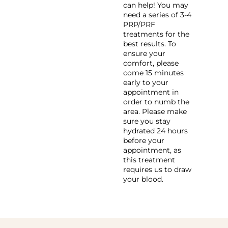
can help! You may
need a series of 3-4
PRP/PRF
treatments for the
best results. To
ensure your
comfort, please
come 15 minutes
early to your
appointment in
order to numb the
area. Please make
sure you stay
hydrated 24 hours
before your
appointment, as
this treatment
requires us to draw
your blood.