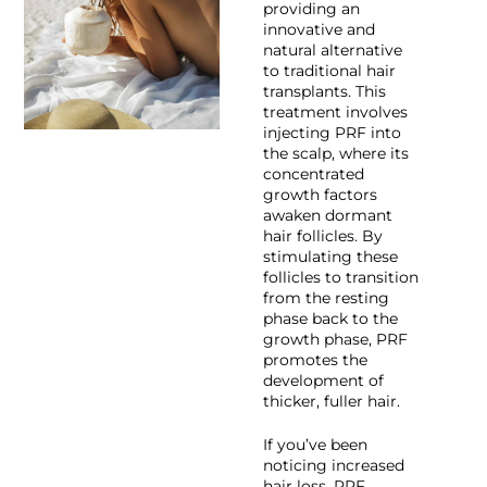
providing an
innovative and
natural alternative
to traditional hair
transplants. This
treatment involves
injecting PRF into
the scalp, where its
concentrated
growth factors
awaken dormant
hair follicles. By
stimulating these
follicles to transition
from the resting
phase back to the
growth phase, PRF
promotes the
development of
thicker, fuller hair.
If you’ve been
noticing increased
hair loss, PRF