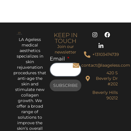
KEEP IN
LA Ageless
TOUCH
medical
Join our
aesthetics
newsletter
+13103474739
specializes in
Email
skin
contact@laageless.com
rejuvenation
procedures that
420 S
anti-age the
Beverly Dr
skin and
#202
SUBSCRIBE
stimulate new
Beverly Hills
collagen
90212
growth. We
offer a broad
range of
solutions to
improve the
skin’s overall