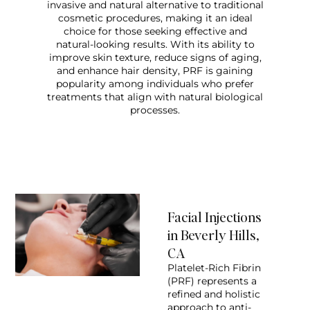
invasive and natural alternative to traditional
cosmetic procedures, making it an ideal
choice for those seeking effective and
natural-looking results. With its ability to
improve skin texture, reduce signs of aging,
and enhance hair density, PRF is gaining
popularity among individuals who prefer
treatments that align with natural biological
processes.
Facial Injections
in Beverly Hills,
CA
Platelet-Rich Fibrin
(PRF) represents a
refined and holistic
approach to anti-