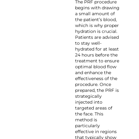
The PRF procedure
begins with drawing
a small amount of
the patient’s blood,
which is why proper
hydration is crucial.
Patients are advised
to stay well-
hydrated for at least
24 hours before the
treatment to ensure
optimal blood flow
and enhance the
effectiveness of the
procedure. Once
prepared, the PRF is
strategically
injected into
targeted areas of
the face. This
method is
particularly
effective in regions
that typically show