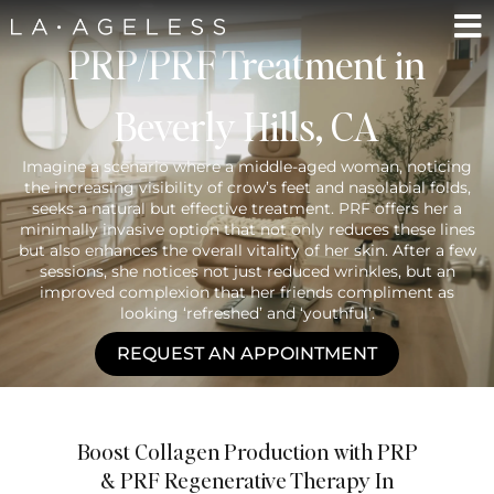
PRP/PRF Treatment in
Beverly Hills, CA
Imagine a scenario where a middle-aged woman, noticing
the increasing visibility of crow’s feet and nasolabial folds,
seeks a natural but effective treatment. PRF offers her a
minimally invasive option that not only reduces these lines
but also enhances the overall vitality of her skin. After a few
sessions, she notices not just reduced wrinkles, but an
improved complexion that her friends compliment as
looking ‘refreshed’ and ‘youthful’.
REQUEST AN APPOINTMENT
Boost Collagen Production with PRP
& PRF Regenerative Therapy In