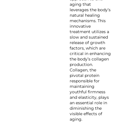
aging that
leverages the body’s
natural healing
mechanisms. This
innovative
treatment utilizes a
slow and sustained
release of growth
factors, which are
critical in enhancing
the body’s collagen
production.
Collagen, the
pivotal protein
responsible for
maintaining
youthful firmness
and elasticity, plays
an essential role in
diminishing the
visible effects of
aging.