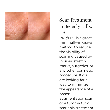
Scar Treatment
in Beverly Hills,
CA
PRP/PRF is a great,
minimally-invasive
method to reduce
the visibility of
scarring caused by
injuries, stretch
marks, surgeries, or
any other cosmetic
procedure. If you
are looking for a
way to minimize
the appearance of a
breast
augmentation scar
or a tummy tuck
scar, this treatment