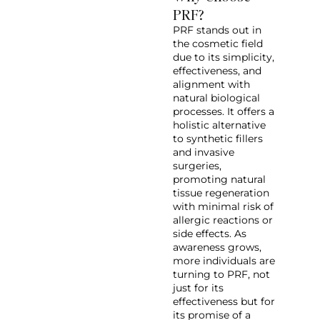
PRF?
PRF stands out in
the cosmetic field
due to its simplicity,
effectiveness, and
alignment with
natural biological
processes. It offers a
holistic alternative
to synthetic fillers
and invasive
surgeries,
promoting natural
tissue regeneration
with minimal risk of
allergic reactions or
side effects. As
awareness grows,
more individuals are
turning to PRF, not
just for its
effectiveness but for
its promise of a