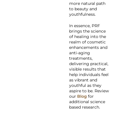
more natural path
to beauty and
youthfulness.
In essence, PRF
brings the science
of healing into the
realm of cosmetic
enhancements and
anti-aging
treatments,
delivering practical,
visible results that
help individuals feel
as vibrant and
youthful as they
aspire to be. Review
our
Blog
for
additional science
based research.