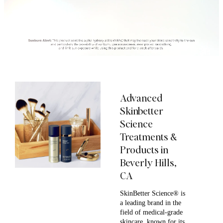
Advanced
Skinbetter
Science
Treatments &
Products in
Beverly Hills,
CA
SkinBetter Science® is
a leading brand in the
field of medical-grade
skincare, known for its