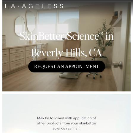
SkinBetter Science® in
Beverly Hills, CA
REQUEST AN APPOINTMENT