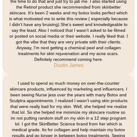
the time to do that and just try to jab me. I also started using
the Retinol product she recommended from skinbetter
skincare. It’s been 2 weeks and my botox looks perfect which
is what motivated me to write this review ( especially because
I didn’t have any bruising).She’s sweet and knowledgeable to
say the least. Also I noticed that I wasn’t asked to be filmed
or posted on social media or their website. I really liked that. I
got the vibe that they are very private with their clients.
Anyway, I’m next getting a chemical peel and collagen
treatments for skin rejuvenation and my acne scars.
Definitely recommend coming here.
Dustin James
I used to spend so much money on over-the-counter
skincare products, influenced by marketing and influencers. I
been seeing Nurse jess over the years with many Botox and
Sculptra appointments. I realized I wasn’t using skin products
that were really bad for my skin. Well, she helped me realize
that lol. So she helped me minimize my skincare routine so
im not putting random stuff on my skin in a 12 step program
lol. I got the SkinBetter Science brand from her which is
medical grade. Its for collagen and help maintain my botox
results and go longer in between botox treatments. Seeing