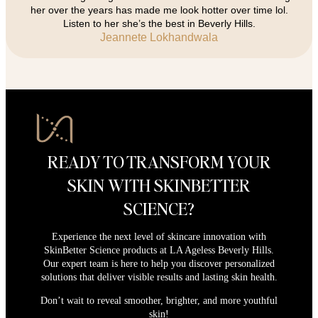
her over the years has made me look hotter over time lol.
Listen to her she’s the best in Beverly Hills.
Jeannete Lokhandwala
READY TO TRANSFORM YOUR
SKIN WITH SKINBETTER
SCIENCE?
Experience the next level of skincare innovation with
SkinBetter Science products at LA Ageless Beverly Hills.
Our expert team is here to help you discover personalized
solutions that deliver visible results and lasting skin health.
Don’t wait to reveal smoother, brighter, and more youthful
skin!