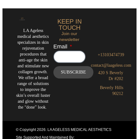
KEEP IN
TOUCH
LA Ageless
Join our
medical aesthetics
newsletter
specializes in skin
Email
rejuvenation
procedures that
+13103474739
anti-age the skin
contact@laageless.com
and stimulate new
collagen growth.
SUBSCRIBE
420 S Beverly
We offer a broad
Dr #202
range of solutions
Beverly Hills
to improve the
90212
skin’s overall luster
and glow without
the “done” look.
© Copyright 2026
. LA AGELESS MEDICAL AESTHETICS
Site Supported And Maintained By: