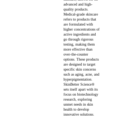
advanced and high-
quality products.
Medical-grade skincare
refers to products that
are formulated with
higher concentrations of
active ingredients and
go through rigorous
testing, making them
more effective than
over-the-counter
options. These products
are designed to target
specific skin concerns
such as aging, acne, and
hyperpigmentation.
SkinBetter Science®
sets itself apart with its
focus on biotechnology
research, exploring
unmet needs in skin
health to develop
innovative solutions.