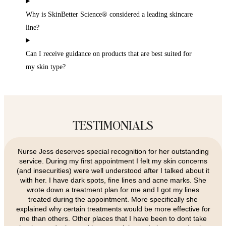
Why is SkinBetter Science® considered a leading skincare
line?
Can I receive guidance on products that are best suited for
my skin type?
TESTIMONIALS
Nurse Jess deserves special recognition for her outstanding
service. During my first appointment I felt my skin concerns
(and insecurities) were well understood after I talked about it
with her. I have dark spots, fine lines and acne marks. She
wrote down a treatment plan for me and I got my lines
treated during the appointment. More specifically she
explained why certain treatments would be more effective for
me than others. Other places that I have been to dont take