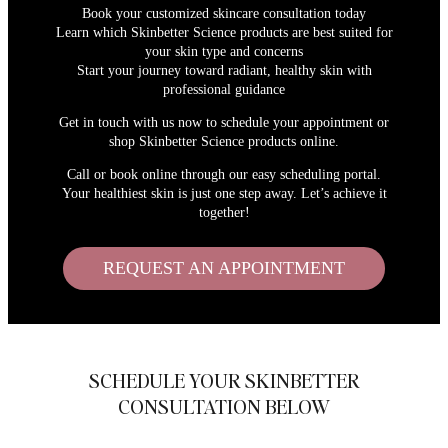
Book your customized skincare consultation today
Learn which Skinbetter Science products are best suited for
your skin type and concerns
Start your journey toward radiant, healthy skin with
professional guidance
Get in touch with us now to schedule your appointment or
shop Skinbetter Science products online.
Call or book online through our easy scheduling portal.
Your healthiest skin is just one step away. Let’s achieve it
together!
REQUEST AN APPOINTMENT
SCHEDULE YOUR SKINBETTER
CONSULTATION BELOW