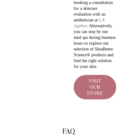
booking a consultation
for a skincare
evaluation with an
aesthetician at
LA
Ageless
. Alternatively,
you can stop by our
med spa during business
hours to explore our
selection of SkinBetter
Science® products and
find the right solution
for your skin.
VISIT
OUR
STORE
FAQ