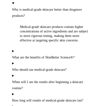
Why is medical-grade skincare better than drugstore
products?
Medical-grade skincare products contain higher
concentrations of active ingredients and are subject
to more rigorous testing, making them more
effective at targeting specific skin concerns.
What are the benefits of SkinBetter Science®?
Who should use medical-grade skincare?
When will I see the results after beginning a skincare
routine?
How long will results of medical-grade skincare last?