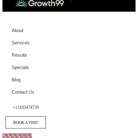
About
Services
Results
Specials
Blog
Contact Us
+13103474739
BOOK A VISIT
Call Now Button