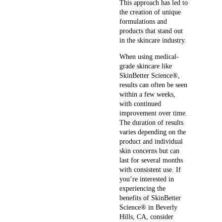
This approach has led to
the creation of unique
formulations and
products that stand out
in the skincare industry.
When using medical-
grade skincare like
SkinBetter Science®,
results can often be seen
within a few weeks,
with continued
improvement over time.
The duration of results
varies depending on the
product and individual
skin concerns but can
last for several months
with consistent use. If
you’re interested in
experiencing the
benefits of SkinBetter
Science® in Beverly
Hills, CA, consider