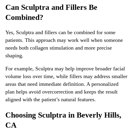
Can Sculptra and Fillers Be
Combined?
Yes, Sculptra and fillers can be combined for some
patients. This approach may work well when someone
needs both collagen stimulation and more precise
shaping.
For example, Sculptra may help improve broader facial
volume loss over time, while fillers may address smaller
areas that need immediate definition. A personalized
plan helps avoid overcorrection and keeps the result
aligned with the patient’s natural features.
Choosing Sculptra in Beverly Hills,
CA