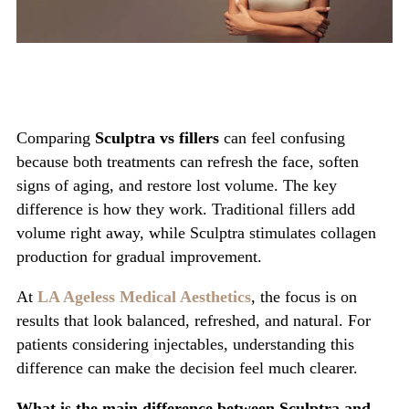
Comparing
Sculptra vs fillers
can feel confusing
because both treatments can refresh the face, soften
signs of aging, and restore lost volume. The key
difference is how they work. Traditional fillers add
volume right away, while Sculptra stimulates collagen
production for gradual improvement.
At
LA Ageless Medical Aesthetics
, the focus is on
results that look balanced, refreshed, and natural. For
patients considering injectables, understanding this
difference can make the decision feel much clearer.
What is the main difference between Sculptra and