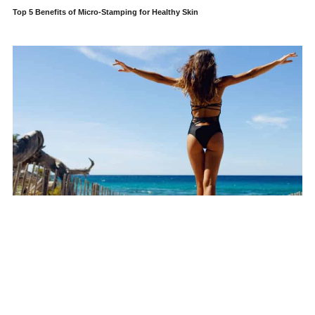
Top 5 Benefits of Micro-Stamping for Healthy Skin