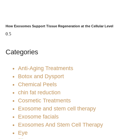
How Exosomes Support Tissue Regeneration at the Cellular Level
Categories
Anti-Aging Treatments
Botox and Dysport
Chemical Peels
chin fat reduction
Cosmetic Treatments
Exosome and stem cell therapy
Exosome facials
Exosomes And Stem Cell Therapy
Eye