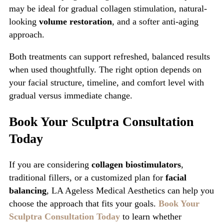
may be ideal for gradual collagen stimulation, natural-
looking
volume restoration
, and a softer anti-aging
approach.
Both treatments can support refreshed, balanced results
when used thoughtfully. The right option depends on
your facial structure, timeline, and comfort level with
gradual versus immediate change.
Book Your Sculptra Consultation
Today
If you are considering
collagen biostimulators
,
traditional fillers, or a customized plan for
facial
balancing
, LA Ageless Medical Aesthetics can help you
choose the approach that fits your goals.
Book Your
Sculptra Consultation Today
to learn whether