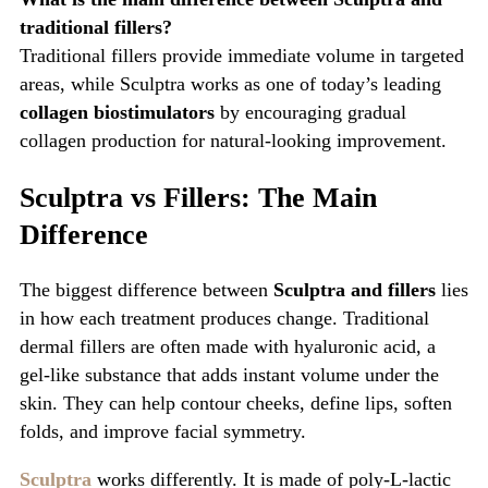
traditional fillers?
Traditional fillers provide immediate volume in targeted
areas, while Sculptra works as one of today’s leading
collagen biostimulators
by encouraging gradual
collagen production for natural-looking improvement.
Sculptra vs Fillers: The Main
Difference
The biggest difference between
Sculptra and fillers
lies
in how each treatment produces change. Traditional
dermal fillers are often made with hyaluronic acid, a
gel-like substance that adds instant volume under the
skin. They can help contour cheeks, define lips, soften
folds, and improve facial symmetry.
Sculptra
works differently. It is made of poly-L-lactic