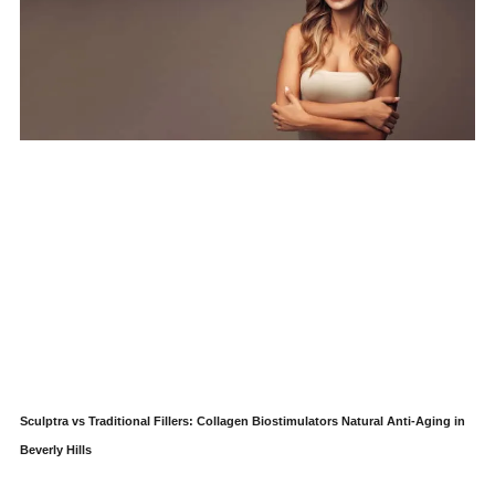
Sculptra vs Traditional Fillers: Collagen Biostimulators Natural Anti-Aging in
Beverly Hills