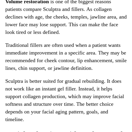
Volume restoration
is one of the biggest reasons
patients compare Sculptra and fillers. As collagen
declines with age, the cheeks, temples, jawline area, and
lower face may lose support. This can make the face
look tired or less defined.
Traditional fillers are often used when a patient wants
immediate improvement in a specific area. They may be
recommended for cheek contour, lip enhancement, smile
lines, chin support, or jawline definition.
Sculptra is better suited for gradual rebuilding. It does
not work like an instant gel filler. Instead, it helps
support collagen production, which may improve facial
softness and structure over time. The better choice
depends on your facial aging pattern, goals, and
timeline.