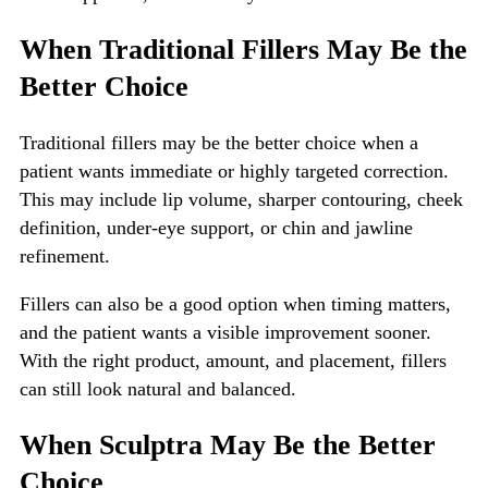
When Traditional Fillers May Be the
Better Choice
Traditional fillers may be the better choice when a
patient wants immediate or highly targeted correction.
This may include lip volume, sharper contouring, cheek
definition, under-eye support, or chin and jawline
refinement.
Fillers can also be a good option when timing matters,
and the patient wants a visible improvement sooner.
With the right product, amount, and placement, fillers
can still look natural and balanced.
When Sculptra May Be the Better
Choice