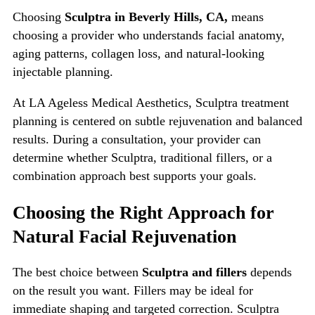
Choosing
Sculptra in Beverly Hills, CA,
means
choosing a provider who understands facial anatomy,
aging patterns, collagen loss, and natural-looking
injectable planning.
At LA Ageless Medical Aesthetics, Sculptra treatment
planning is centered on subtle rejuvenation and balanced
results. During a consultation, your provider can
determine whether Sculptra, traditional fillers, or a
combination approach best supports your goals.
Choosing the Right Approach for
Natural Facial Rejuvenation
The best choice between
Sculptra and fillers
depends
on the result you want. Fillers may be ideal for
immediate shaping and targeted correction. Sculptra