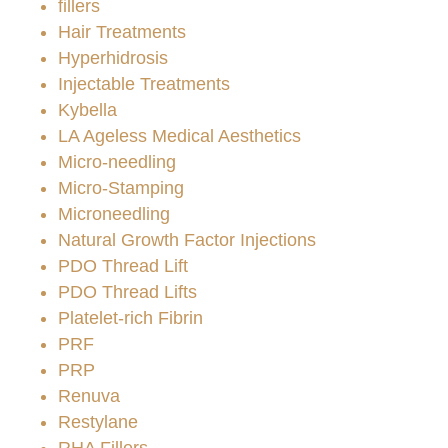
fillers
Hair Treatments
Hyperhidrosis
Injectable Treatments
Kybella
LA Ageless Medical Aesthetics
Micro-needling
Micro-Stamping
Microneedling
Natural Growth Factor Injections
PDO Thread Lift
PDO Thread Lifts
Platelet-rich Fibrin
PRF
PRP
Renuva
Restylane