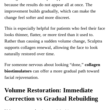
because the results do not appear all at once. The
improvement builds gradually, which can make the
change feel softer and more discreet.
This is especially helpful for patients who feel their face
looks thinner, flatter, or more tired than it used to.
Rather than causing a sudden volume change, Sculptra
supports collagen renewal, allowing the face to look
naturally restored over time.
For someone nervous about looking “done,”
collagen
biostimulators
can offer a more gradual path toward
facial rejuvenation.
Volume Restoration: Immediate
Correction vs Gradual Rebuilding