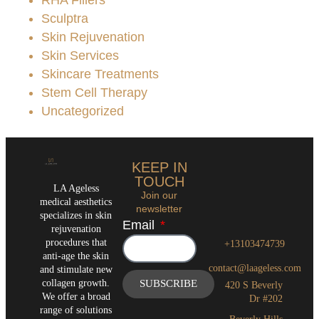
RHA Fillers
Sculptra
Skin Rejuvenation
Skin Services
Skincare Treatments
Stem Cell Therapy
Uncategorized
KEEP IN
TOUCH
LA Ageless
Join our
medical aesthetics
newsletter
specializes in skin
Email
rejuvenation
procedures that
+13103474739
anti-age the skin
contact@laageless.com
and stimulate new
collagen growth.
SUBSCRIBE
420 S Beverly
We offer a broad
Dr #202
range of solutions