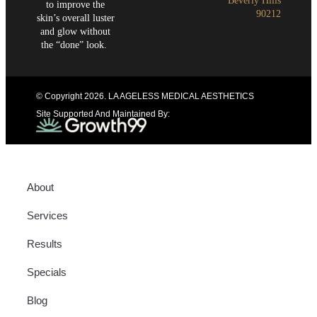
Beverly Hills
to improve the
90212
skin’s overall luster
and glow without
the “done” look.
© Copyright 2026
. LA AGELESS MEDICAL AESTHETICS
Site Supported And Maintained By:
About
Services
Results
Specials
Blog