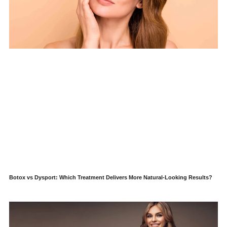
Botox vs Dysport: Which Treatment Delivers More Natural-Looking Results?