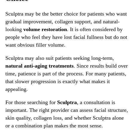
Sculptra may be the better choice for patients who want
gradual improvement, collagen support, and natural-
looking
volume restoration
. It is often considered by
people who feel they have lost facial fullness but do not
want obvious filler volume.
Sculptra may also suit patients seeking long-term,
natural anti-aging treatments
. Since results build over
time, patience is part of the process. For many patients,
that slower progression is exactly what makes it
appealing.
For those searching for
Sculptra
, a consultation is
important. The right provider can assess facial structure,
skin quality, collagen loss, and whether Sculptra alone
or a combination plan makes the most sense.