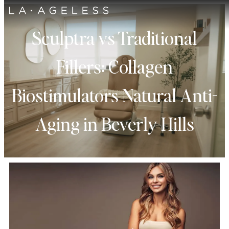
Sculptra vs Traditional
Fillers: Collagen
Biostimulators Natural Anti-
Aging in Beverly Hills