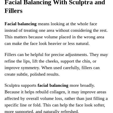
Facial Balancing With Sculptra and
Fillers
Facial balancing
means looking at the whole face
instead of treating one area without considering the rest.
This matters because volume placed in the wrong area
can make the face look heavier or less natural.
Fillers can be helpful for precise adjustments. They may
refine the lips, lift the cheeks, support the chin, or
improve symmetry. When used carefully, fillers can
create subtle, polished results.
Sculptra supports
facial balancing
more broadly.
Because it helps rebuild collagen, it may improve areas
affected by overall volume loss, rather than just filling a
specific line or fold. This can help the face look softer,
more supported, and naturally refreshed.