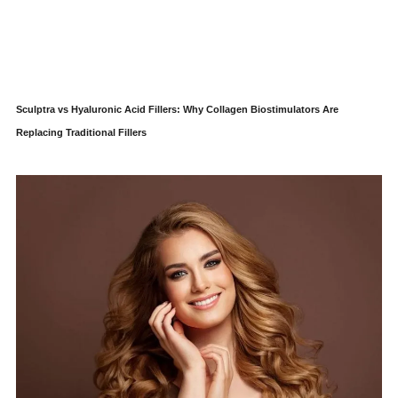
Sculptra vs Hyaluronic Acid Fillers: Why Collagen Biostimulators Are
Replacing Traditional Fillers