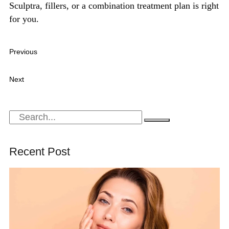
Sculptra, fillers, or a combination treatment plan is right
for you.
Previous
Sculptra vs Hyaluronic Acid Fillers: Why Collagen
Biostimulators Are Replacing Traditional Fillers
Next
Botox vs Dysport: Which Treatment Delivers More Natural-
Looking Results?
Recent Post