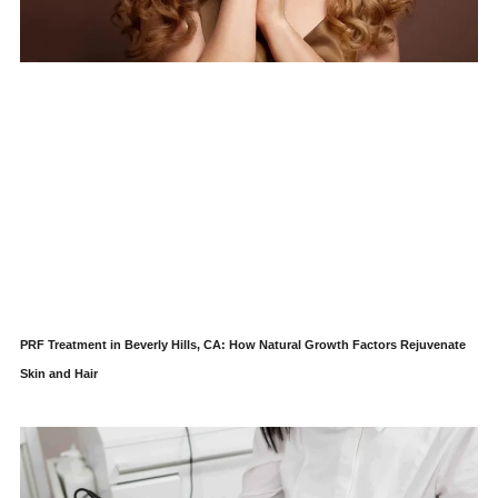
PRF Treatment in Beverly Hills, CA: How Natural Growth Factors Rejuvenate
Skin and Hair