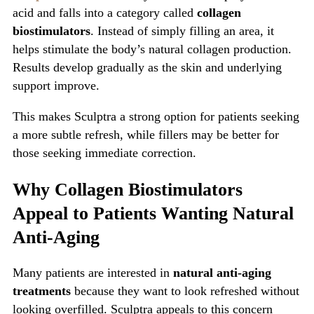
acid and falls into a category called
collagen
biostimulators
. Instead of simply filling an area, it
helps stimulate the body’s natural collagen production.
Results develop gradually as the skin and underlying
support improve.
This makes Sculptra a strong option for patients seeking
a more subtle refresh, while fillers may be better for
those seeking immediate correction.
Why Collagen Biostimulators
Appeal to Patients Wanting Natural
Anti-Aging
Many patients are interested in
natural anti-aging
treatments
because they want to look refreshed without
looking overfilled. Sculptra appeals to this concern