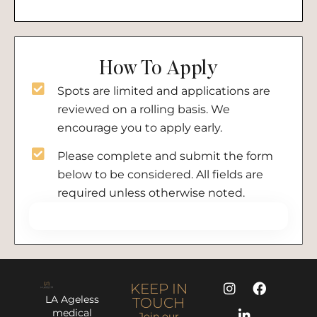
How To Apply
Spots are limited and applications are
reviewed on a rolling basis. We
encourage you to apply early.
Please complete and submit the form
below to be considered. All fields are
required unless otherwise noted.
KEEP IN
LA Ageless
TOUCH
medical
Join our