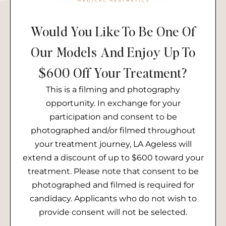
Would You Like To Be One Of
Our Models And Enjoy Up To
$600 Off Your Treatment?
This is a filming and photography
opportunity. In exchange for your
participation and consent to be
photographed and/or filmed throughout
your treatment journey, LA Ageless will
extend a discount of up to $600 toward your
treatment. Please note that consent to be
photographed and filmed is required for
candidacy. Applicants who do not wish to
provide consent will not be selected.