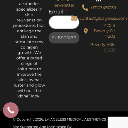
aesthetics
newsletter
+13103474739
specializes in
Email
skin
contact@laageless.com
rejuvenation
procedures that
420 S
anti-age the
Beverly Dr
skin and
#202
SUBSCRIBE
stimulate new
Beverly Hills
collagen
90212
growth. We
offer a broad
range of
solutions to
improve the
skin’s overall
luster and glow
without the
“done” look.
© Copyright 2026
. LA AGELESS MEDICAL AESTHETICS
Site Supported And Maintained By: