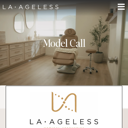
Model Call