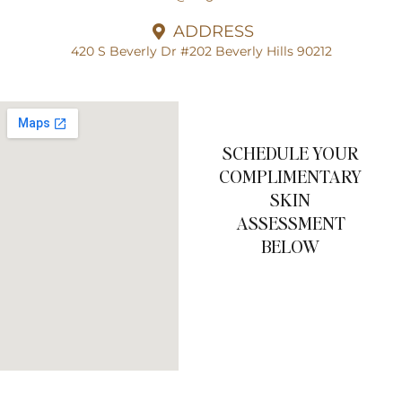
ADDRESS
420 S Beverly Dr #202 Beverly Hills 90212
SCHEDULE YOUR
COMPLIMENTARY
SKIN
ASSESSMENT
BELOW