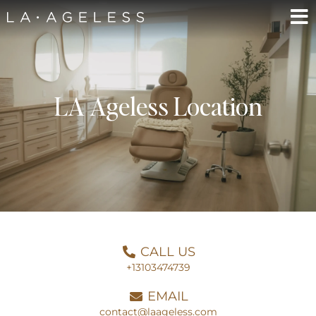
LA Ageless Location
CALL US
+13103474739
EMAIL
contact@laageless.com