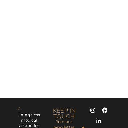
KEEP IN
LA Ageless
TOUCH
medical
Join our
aesthetics
newsletter