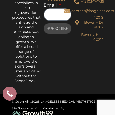
+13103474739
specializes in
Email
skin
contact@laageless.com
rejuvenation
procedures that
420 S
anti-age the
Beverly Dr
skin and
#202
SUBSCRIBE
stimulate new
Beverly Hills
collagen
90212
growth. We
offer a broad
range of
solutions to
improve the
skin’s overall
luster and glow
without the
“done” look.
© Copyright 2026
. LA AGELESS MEDICAL AESTHETICS
Site Supported And Maintained By: