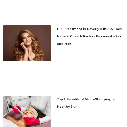
PRF Treatment in Beverly Hills, CA: How
Natural Growth Factors Rejuvenate Skin
and Hair
Top 5 Benefits of Micro-Stamping for
Healthy Skin