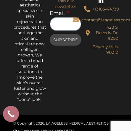
Join our
aesthetics
newsletter
+13103474739
specializes in
Email
skin
contact@laageless.com
rejuvenation
procedures that
420 S
anti-age the
Beverly Dr
skin and
#202
SUBSCRIBE
stimulate new
Beverly Hills
collagen
90212
growth. We
offer a broad
range of
solutions to
improve the
skin’s overall
luster and glow
without the
“done” look.
© Copyright 2026
. LA AGELESS MEDICAL AESTHETICS
Site Supported And Maintained By: