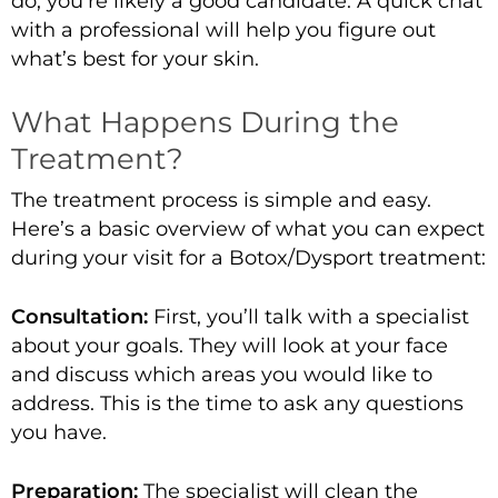
do, you’re likely a good candidate. A
quick chat
with a professional
will help you figure out
what’s best for your skin.
What Happens During the
Treatment?
The treatment process is simple and easy.
Here’s a basic overview of what you can expect
during your visit for a Botox/Dysport treatment:
Consultation:
First, you’ll talk with a specialist
about your goals. They will look at your face
and discuss which areas you would like to
address. This is the time to ask any questions
you have.
Preparation:
The specialist will clean the