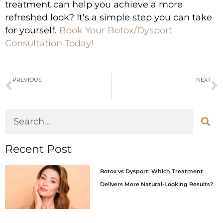
treatment can help you achieve a more
refreshed look? It’s a simple step you can take
for yourself.
Book Your Botox/Dysport
Consultation Today!
PREVIOUS
NEXT
How Chemical Peels Help with Fine Lines, Sun Damage, and Uneven Texture
PRP and PRF for Scar Treatment: The Natural Healing Solution for Scar Treatment
Recent Post
Botox vs Dysport: Which Treatment
Delivers More Natural-Looking Results?