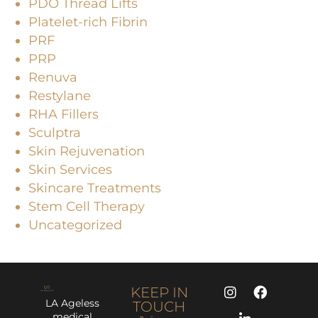
PDO Thread Lifts
Platelet-rich Fibrin
PRF
PRP
Renuva
Restylane
RHA Fillers
Sculptra
Skin Rejuvenation
Skin Services
Skincare Treatments
Stem Cell Therapy
Uncategorized
KEEP IN
LA Ageless
TOUCH
medical