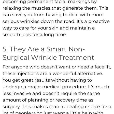
becoming permanent facial markings by
relaxing the muscles that generate them. This
can save you from having to deal with more
serious wrinkles down the road. It’s a proactive
way to care for your skin and maintain a
smooth look for a long time.
5. They Are a Smart Non-
Surgical Wrinkle Treatment
For anyone who doesn’t want or need a facelift,
these injections are a wonderful alternative.
You get great results without having to
undergo a major medical procedure. It’s much
less invasive and doesn’t require the same
amount of planning or recovery time as
surgery. This makes it an appealing choice for a
lot of people who just want a little help with