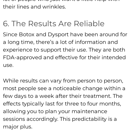
their lines and wrinkles.
6. The Results Are Reliable
Since Botox and Dysport have been around for
a long time, there’s a lot of information and
experience to support their use. They are both
FDA-approved and effective for their intended
use.
While results can vary from person to person,
most people see a noticeable change within a
few days to a week after their treatment. The
effects typically last for three to four months,
allowing you to plan your maintenance
sessions accordingly. This predictability is a
major plus.