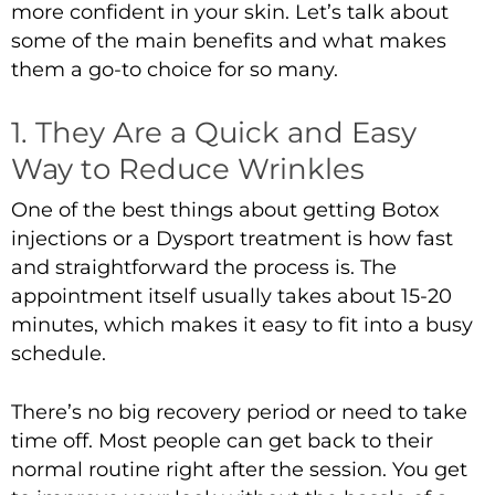
more confident in your skin. Let’s talk about
some of the main benefits and what makes
them a go-to choice for so many.
1. They Are a Quick and Easy
Way to Reduce Wrinkles
One of the best things about getting
Botox
injections
or a
Dysport treatment
is how fast
and straightforward the process is. The
appointment itself usually takes about 15-20
minutes, which makes it easy to fit into a busy
schedule.
There’s no big recovery period or need to take
time off. Most people can get back to their
normal routine right after the session. You get