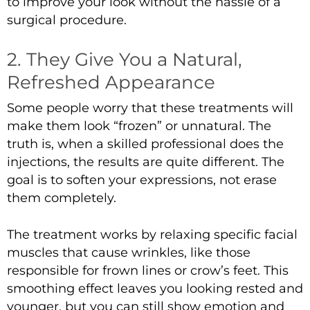
to improve your look without the hassle of a
surgical procedure.
2. They Give You a Natural,
Refreshed Appearance
Some people worry that these treatments will
make them look “frozen” or unnatural. The
truth is, when a skilled professional does the
injections, the results are quite different. The
goal is to soften your expressions, not erase
them completely.
The treatment works by relaxing specific facial
muscles that cause wrinkles, like those
responsible for frown lines or crow’s feet. This
smoothing effect leaves you looking rested and
younger, but you can still show emotion and