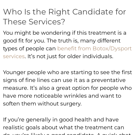
Who Is the Right Candidate for
These Services?
You might be wondering if this treatment is a
good fit for you. The truth is, many different
types of people can
benefit from Botox/Dysport
services
. It’s not just for older individuals.
Younger people who are starting to see the first
signs of fine lines can use it as a preventative
measure. It’s also a great option for people who
have more noticeable wrinkles and want to
soften them without surgery.
If you’re generally in good health and have
realistic goals about what the treatment can