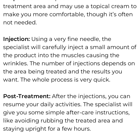
treatment area and may use a topical cream to
make you more comfortable, though it’s often
not needed.
Injection:
Using a very fine needle, the
specialist will carefully inject a small amount of
the product into the muscles causing the
wrinkles. The number of injections depends on
the area being treated and the results you
want. The whole process is very quick.
Post-Treatment:
After the injections, you can
resume your daily activities. The specialist will
give you some simple after-care instructions,
like avoiding rubbing the treated area and
staying upright for a few hours.