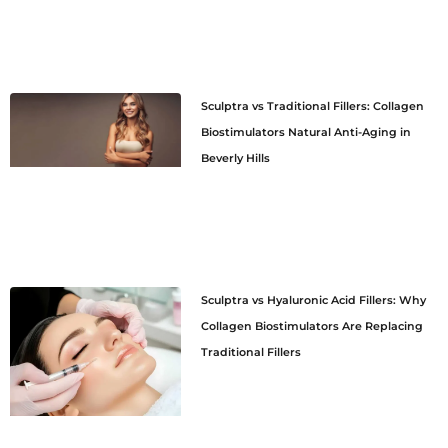
Sculptra vs Traditional Fillers: Collagen
Biostimulators Natural Anti-Aging in
Beverly Hills
Sculptra vs Hyaluronic Acid Fillers: Why
Collagen Biostimulators Are Replacing
Traditional Fillers