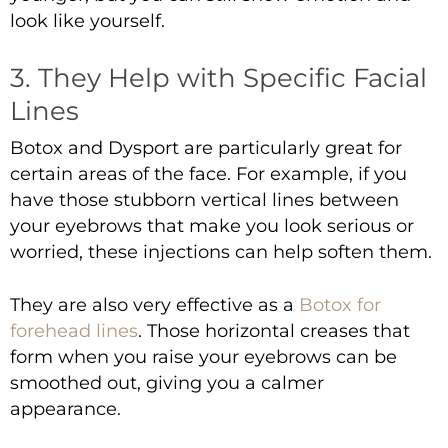
look like yourself.
3. They Help with Specific Facial
Lines
Botox and Dysport are particularly great for
certain areas of the face. For example, if you
have those stubborn vertical lines between
your eyebrows that make you look serious or
worried, these injections can help soften them.
They are also very effective as a
Botox for
forehead lines
. Those horizontal creases that
form when you raise your eyebrows can be
smoothed out, giving you a calmer
appearance.