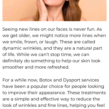
Seeing new lines on our faces is never fun. As
we get older, we might notice more lines when
we smile, frown, or laugh. These are called
dynamic wrinkles, and they are a natural part
of life. While we can’t stop time, we can
definitely do something to help our skin look
smoother and more refreshed.
For a while now,
Botox and Dysport services
have been a popular choice for people looking
to improve their appearance. These treatments
are a simple and effective way to reduce the
look of wrinkles and fine lines, helping you feel