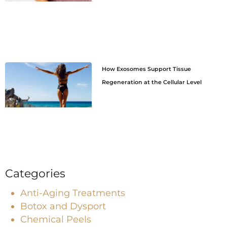
How Exosomes Support Tissue
Regeneration at the Cellular Level
Categories
Anti-Aging Treatments
Botox and Dysport
Chemical Peels