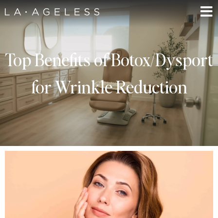
Top Benefits of Botox/Dysport
for Wrinkle Reduction