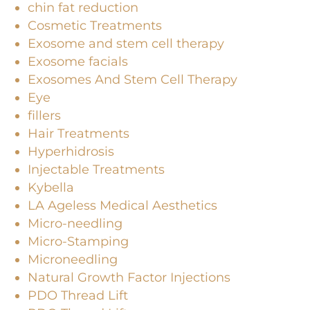
chin fat reduction
Cosmetic Treatments
Exosome and stem cell therapy
Exosome facials
Exosomes And Stem Cell Therapy
Eye
fillers
Hair Treatments
Hyperhidrosis
Injectable Treatments
Kybella
LA Ageless Medical Aesthetics
Micro-needling
Micro-Stamping
Microneedling
Natural Growth Factor Injections
PDO Thread Lift