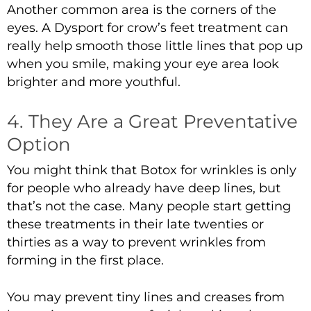
Another common area is the corners of the
eyes. A
Dysport for crow’s feet
treatment can
really help smooth those little lines that pop up
when you smile, making your eye area look
brighter and more youthful.
4. They Are a Great Preventative
Option
You might think that
Botox for wrinkles
is only
for people who already have deep lines, but
that’s not the case. Many people start getting
these treatments in their late twenties or
thirties as a way to prevent wrinkles from
forming in the first place.
You may prevent tiny lines and creases from