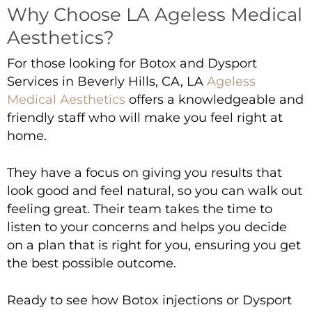
Why Choose LA Ageless Medical
Aesthetics?
For those looking for
Botox and Dysport
Services in Beverly Hills, CA
,
LA
Ageless
Medical Aesthetics
offers a knowledgeable and
friendly staff who will make you feel right at
home.
They have a focus on giving you results that
look good and feel natural, so you can walk out
feeling great. Their team takes the time to
listen to your concerns and helps you decide
on a plan that is right for you, ensuring you get
the best possible outcome.
Ready to see how Botox injections or Dysport