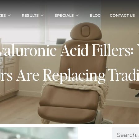
CES
RESULTS
SPECIALS
BLOG
CONTACT US
yaluronic Acid Fillers
rs Are Replacing Tradit