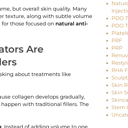
Natura
ume, but overall skin quality. Many
Inject
r texture, along with subtle volume
PDO Th
n for those focused on
natural anti-
PDO Th
Platel
PRF
ators Are
PRP
Renuv
lers
Resty
RHA Fi
asking about treatments like
Sculpt
Skin R
Skin S
cause collagen develops gradually,
Skinc
appen with traditional fillers. The
Stem C
Uncat
g
. Instead of adding volume to one