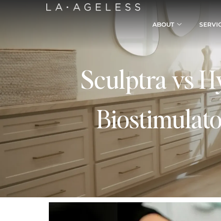
ABOUT
SERVI
Sculptra vs H
Biostimulato