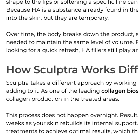
shape to the lips or softening a specific line can
Because HA is a substance already found in the b
into the skin, but they are temporary.
Over time, the body breaks down the product,
needed to maintain the same level of volume. F
looking for a quick refresh, HA fillers still play 
How Sculptra Works Diff
Sculptra takes a different approach by working
adding to it. As one of the leading
collagen bio
collagen production in the treated areas.
This process does not happen overnight. Result
weeks as your skin rebuilds its internal support
treatments to achieve optimal results, which t