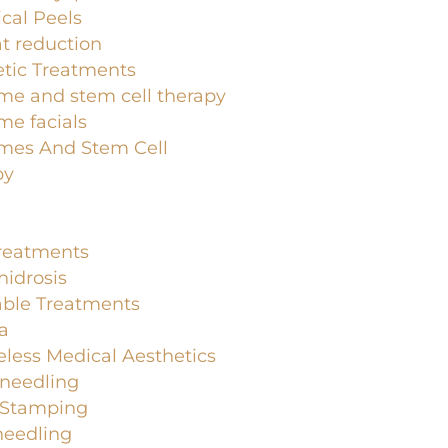
cal Peels
at reduction
tic Treatments
me and stem cell therapy
e facials
mes And Stem Cell
py
Treatments
idrosis
able Treatments
a
less Medical Aesthetics
-needling
-Stamping
needling