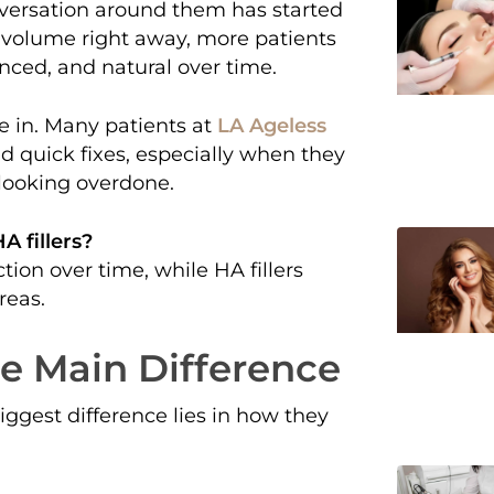
onversation around them has started
ng volume right away, more patients
anced, and natural over time.
 in. Many patients at
LA Ageless
d quick fixes, especially when they
looking overdone.
A fillers?
ion over time, while HA fillers
reas.
The Main Difference
biggest difference lies in how they