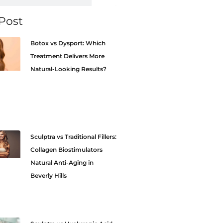
Post
Botox vs Dysport: Which
Treatment Delivers More
Natural-Looking Results?
Sculptra vs Traditional Fillers:
Collagen Biostimulators
Natural Anti-Aging in
Beverly Hills