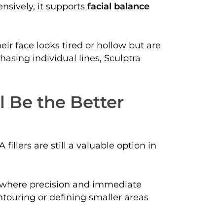
nsively, it supports
facial balance
heir face looks tired or hollow but are
hasing individual lines, Sculptra
l Be the Better
fillers are still a valuable option in
 where precision and immediate
ntouring or defining smaller areas