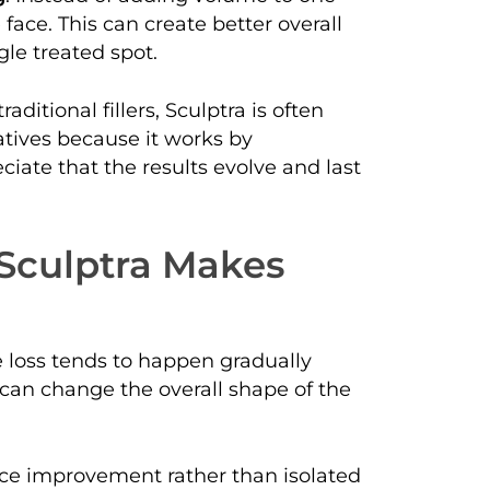
 face. This can create better overall
le treated spot.
ditional fillers, Sculptra is often
atives because it works by
ciate that the results evolve and last
 Sculptra Makes
e loss tends to happen gradually
 can change the overall shape of the
face improvement rather than isolated