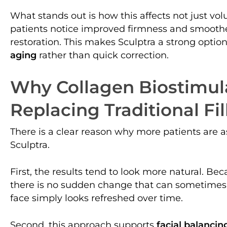
What stands out is how this affects not just vol
patients notice improved firmness and smoothe
restoration. This makes Sculptra a strong optio
aging
rather than quick correction.
Why Collagen Biostimul
Replacing Traditional Fil
There is a clear reason why more patients are 
Sculptra.
First, the results tend to look more natural. Be
there is no sudden change that can sometimes h
face simply looks refreshed over time.
Second, this approach supports
facial balancin