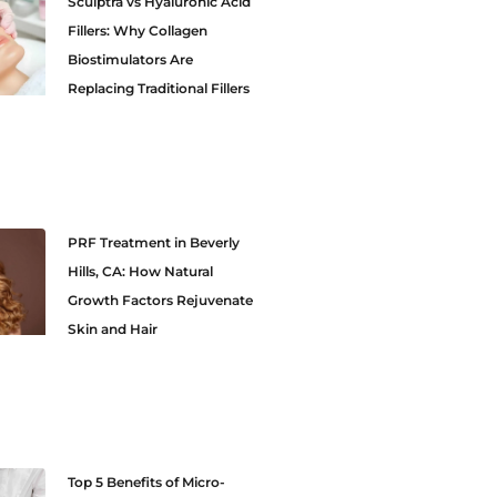
Sculptra vs Hyaluronic Acid
Fillers: Why Collagen
Biostimulators Are
Replacing Traditional Fillers
PRF Treatment in Beverly
Hills, CA: How Natural
Growth Factors Rejuvenate
Skin and Hair
Top 5 Benefits of Micro-