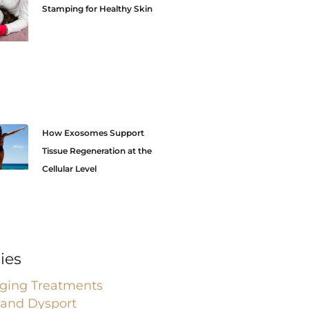
Stamping for Healthy Skin
How Exosomes Support
Tissue Regeneration at the
Cellular Level
ies
Aging Treatments
 and Dysport