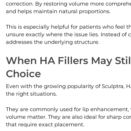
correction. By restoring volume more comprehe
and helps maintain natural proportions.
This is especially helpful for patients who feel t
unsure exactly where the issue lies. Instead of c
addresses the underlying structure.
When HA Fillers May Stil
Choice
Even with the growing popularity of Sculptra, HA 
the right situations.
They are commonly used for lip enhancement,
volume matter. They are also ideal for sharp co
that require exact placement.