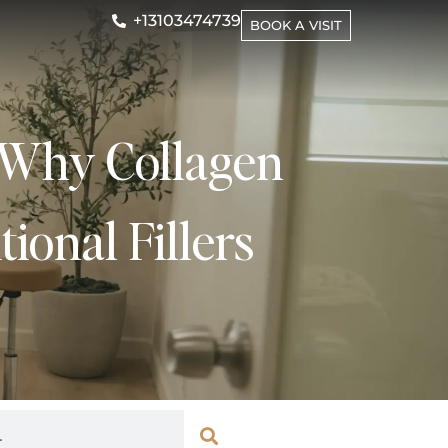
+13103474739
BOOK A VISIT
: Why Collagen
ional Fillers