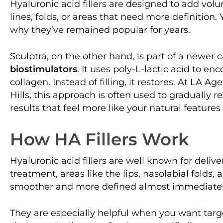
Hyaluronic acid fillers are designed to add volum
lines, folds, or areas that need more definition.
why they’ve remained popular for years.
Sculptra, on the other hand, is part of a newer 
biostimulators
. It uses poly-L-lactic acid to e
collagen. Instead of filling, it restores. At LA A
Hills, this approach is often used to gradually 
results that feel more like your natural featur
How HA Fillers Work
Hyaluronic acid fillers are well known for deliver
treatment, areas like the lips, nasolabial folds
smoother and more defined almost immediatel
They are especially helpful when you want targ