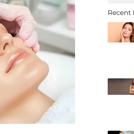
Recent 