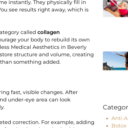
e instantly. They physically fill in
 You see results right away, which is
category called
collagen
ncourage your body to rebuild its own
geless Medical Aesthetics in Beverly
restore structure and volume, creating
es than something added.
ing fast, visible changes. After
, and under-eye area can look
Categor
y.
Anti-
eted correction. For example, adding
Botox