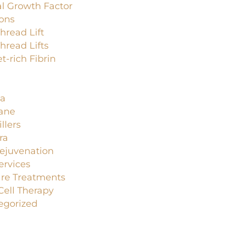
l Growth Factor
ions
read Lift
read Lifts
et-rich Fibrin
a
lane
llers
ra
ejuvenation
ervices
are Treatments
ell Therapy
egorized