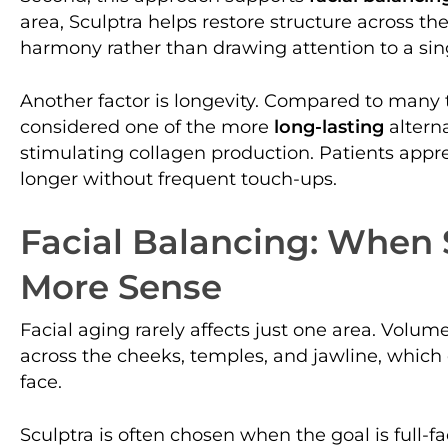
area, Sculptra helps restore structure across the
harmony rather than drawing attention to a sing
Another factor is longevity. Compared to many tra
considered one of the more
long-lasting
altern
stimulating collagen production. Patients appre
longer without frequent touch-ups.
Facial Balancing: When
More Sense
Facial aging rarely affects just one area. Volum
across the cheeks, temples, and jawline, which
face.
Sculptra is often chosen when the goal is full-