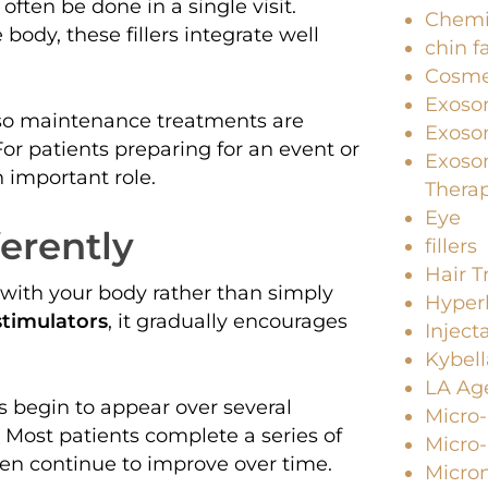
 often be done in a single visit.
Chemi
ody, these fillers integrate well
chin f
Cosme
Exoso
 so maintenance treatments are
Exosom
or patients preparing for an event or
Exoso
an important role.
Thera
Eye
erently
fillers
Hair 
 with your body rather than simply
Hyperh
stimulators
, it gradually encourages
Inject
Kybell
LA Age
s begin to appear over several
Micro
. Most patients complete a series of
Micro
hen continue to improve over time.
Micro