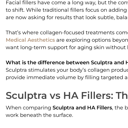
Facial fillers have come a long way, but the c
to shift. While traditional fillers focus on addi
are now asking for results that look subtle, bal
That’s where collagen-focused treatments come
Medical Aesthetics
are exploring options beyon
want long-term support for aging skin without 
What is the difference between Sculptra and H
Sculptra stimulates your body’s collagen product
provide immediate volume by filling targeted a
Sculptra vs HA Fillers: 
When comparing
Sculptra and HA Fillers
, the 
work beneath the surface.