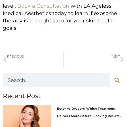
level.
Book a Consultation
with LA Ageless
Medical Aesthetics today to learn if exosome
therapy is the right step for your skin health
goals.
PREVIOUS
NEXT
Top Benefits of Exosomes and Stem Cell Therapy for Skin
Top 5 Benefits of Micro-Stamping for Healthy Skin
Recent Post
Botox vs Dysport: Which Treatment
Delivers More Natural-Looking Results?