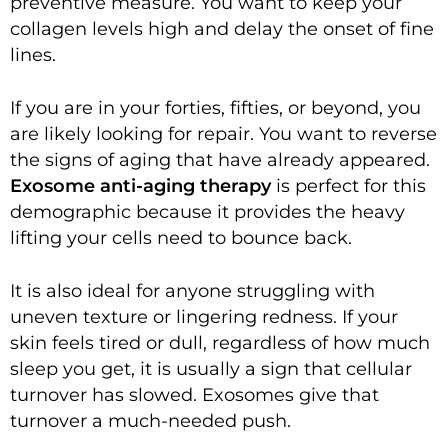
preventive measure. You want to keep your
collagen levels high and delay the onset of fine
lines.
If you are in your forties, fifties, or beyond, you
are likely looking for repair. You want to reverse
the signs of aging that have already appeared.
Exosome anti-aging therapy
is perfect for this
demographic because it provides the heavy
lifting your cells need to bounce back.
It is also ideal for anyone struggling with
uneven texture or lingering redness. If your
skin feels tired or dull, regardless of how much
sleep you get, it is usually a sign that cellular
turnover has slowed. Exosomes give that
turnover a much-needed push.