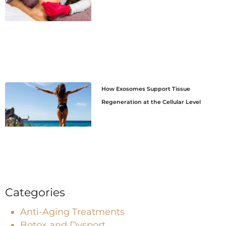
How Exosomes Support Tissue
Regeneration at the Cellular Level
Categories
Anti-Aging Treatments
Botox and Dysport