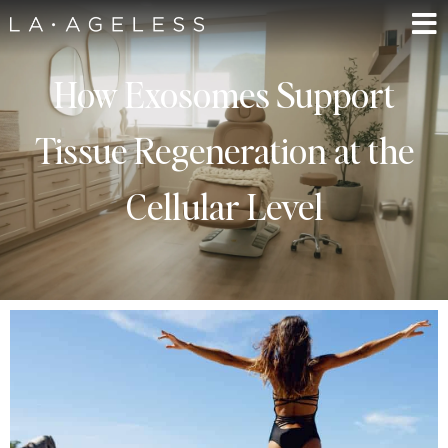
How Exosomes Support
Tissue Regeneration at the
Cellular Level