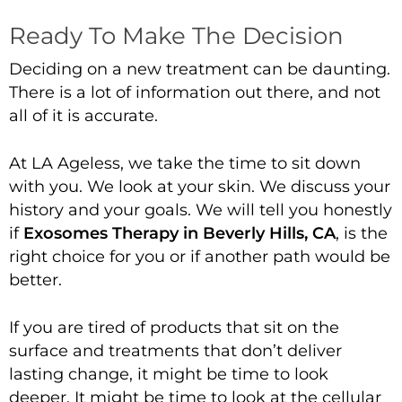
Ready To Make The Decision
Deciding on a new treatment can be daunting.
There is a lot of information out there, and not
all of it is accurate.
At LA Ageless, we take the time to sit down
with you. We look at your skin. We discuss your
history and your goals. We will tell you honestly
if
Exosomes Therapy in Beverly Hills, CA
, is the
right choice for you or if another path would be
better.
If you are tired of products that sit on the
surface and treatments that don’t deliver
lasting change, it might be time to look
deeper. It might be time to look at the cellular