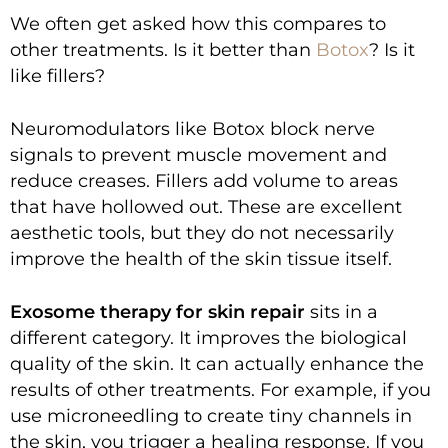
We often get asked how this compares to
other treatments. Is it better than
Botox
? Is it
like fillers?
Neuromodulators like Botox block nerve
signals to prevent muscle movement and
reduce creases. Fillers add volume to areas
that have hollowed out. These are excellent
aesthetic tools, but they do not necessarily
improve the health of the skin tissue itself.
Exosome therapy for skin repair
sits in a
different category. It improves the biological
quality of the skin. It can actually enhance the
results of other treatments. For example, if you
use microneedling to create tiny channels in
the skin, you trigger a healing response. If you