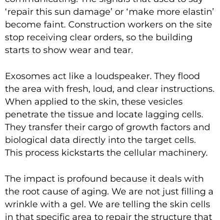
‘repair this sun damage’ or ‘make more elastin’
become faint. Construction workers on the site
stop receiving clear orders, so the building
starts to show wear and tear.
Exosomes act like a loudspeaker. They flood
the area with fresh, loud, and clear instructions.
When applied to the skin, these vesicles
penetrate the tissue and locate lagging cells.
They transfer their cargo of growth factors and
biological data directly into the target cells.
This process kickstarts the cellular machinery.
The impact is profound because it deals with
the root cause of aging. We are not just filling a
wrinkle with a gel. We are telling the skin cells
in that specific area to repair the structure that