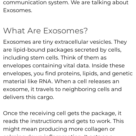
communication system. We are talking about
Exosomes.
What Are Exosomes?
Exosomes are tiny extracellular vesicles. They
are lipid-bound packages secreted by cells,
including stem cells. Think of them as
envelopes containing vital data. Inside these
envelopes, you find proteins, lipids, and genetic
material like RNA. When a cell releases an
exosome, it travels to neighboring cells and
delivers this cargo.
Once the receiving cell gets the package, it
reads the instructions and gets to work. This
might mean producing more collagen or