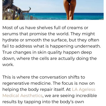
Most of us have shelves full of creams or
serums that promise the world. They might
hydrate or smooth the surface, but they often
fail to address what is happening underneath.
True changes in skin quality happen deep
down, where the cells are actually doing the
work.
This is where the conversation shifts to
regenerative medicine. The focus is now on
helping the body repair itself. At
LA Ageless
Medical Aesthetics
, we are seeing incredible
results by tapping into the body’s own