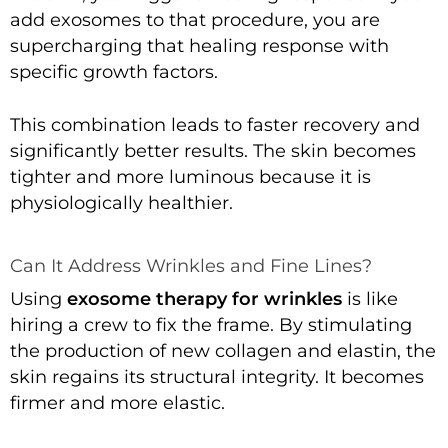
add exosomes to that procedure, you are
supercharging that healing response with
specific growth factors.
This combination leads to faster recovery and
significantly better results. The skin becomes
tighter and more luminous because it is
physiologically healthier.
Can It Address Wrinkles and Fine Lines?
Using
exosome therapy for wrinkles
is like
hiring a crew to fix the frame. By stimulating
the production of new collagen and elastin, the
skin regains its structural integrity. It becomes
firmer and more elastic.