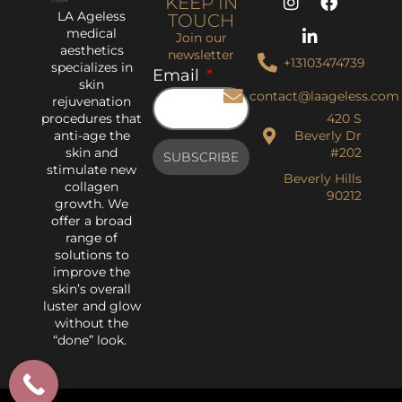
KEEP IN
LA Ageless
TOUCH
medical
Join our
aesthetics
newsletter
+13103474739
specializes in
Email
skin
contact@laageless.com
rejuvenation
procedures that
420 S
anti-age the
Beverly Dr
skin and
#202
SUBSCRIBE
stimulate new
Beverly Hills
collagen
90212
growth. We
offer a broad
range of
solutions to
improve the
skin’s overall
luster and glow
without the
“done” look.