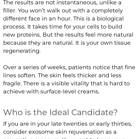
The results are not instantaneous, unlike a
filler. You won’t walk out with a completely
different face in an hour. This is a biological
process. It takes time for your cells to build
new proteins. But the results feel more natural
because they are natural. It is your own tissue
regenerating.
Over a series of weeks, patients notice that fine
lines soften. The skin feels thicker and less
fragile. There is a visible vitality that is hard to
achieve with surface-level creams.
Who is the Ideal Candidate?
If you are in your late twenties or early thirties,
consider exosome skin rejuvenation as a