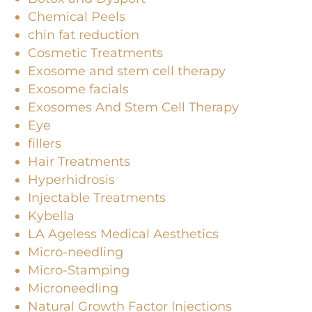
Chemical Peels
chin fat reduction
Cosmetic Treatments
Exosome and stem cell therapy
Exosome facials
Exosomes And Stem Cell Therapy
Eye
fillers
Hair Treatments
Hyperhidrosis
Injectable Treatments
Kybella
LA Ageless Medical Aesthetics
Micro-needling
Micro-Stamping
Microneedling
Natural Growth Factor Injections