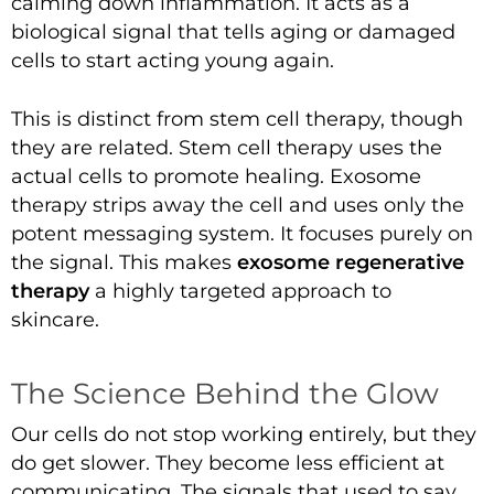
calming down inflammation. It acts as a
biological signal that tells aging or damaged
cells to start acting young again.
This is distinct from stem cell therapy, though
they are related. Stem cell therapy uses the
actual cells to promote healing. Exosome
therapy strips away the cell and uses only the
potent messaging system. It focuses purely on
the signal. This makes
exosome regenerative
therapy
a highly targeted approach to
skincare.
The Science Behind the Glow
Our cells do not stop working entirely, but they
do get slower. They become less efficient at
communicating. The signals that used to say