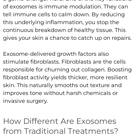
of exosomes is immune modulation. They can
tell immune cells to calm down. By reducing
this underlying inflammation, you stop the
continuous breakdown of healthy tissue. This
gives your skin a chance to catch up on repairs.
Exosome-delivered growth factors also
stimulate fibroblasts. Fibroblasts are the cells
responsible for churning out collagen. Boosting
fibroblast activity yields thicker, more resilient
skin. This naturally smooths out texture and
improves tone without harsh chemicals or
invasive surgery.
How Different Are Exosomes
from Traditional Treatments?