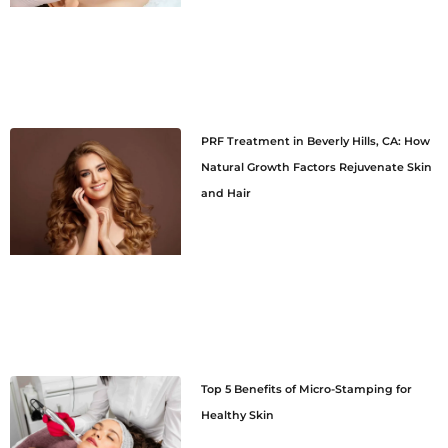
PRF Treatment in Beverly Hills, CA: How
Natural Growth Factors Rejuvenate Skin
and Hair
Top 5 Benefits of Micro-Stamping for
Healthy Skin