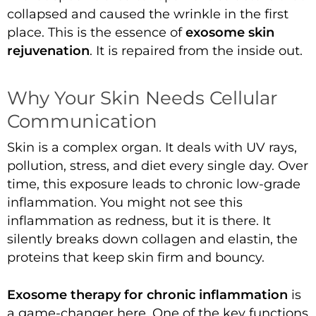
collapsed and caused the wrinkle in the first
place. This is the essence of
exosome skin
rejuvenation
. It is repaired from the inside out.
Why Your Skin Needs Cellular
Communication
Skin is a complex organ. It deals with UV rays,
pollution, stress, and diet every single day. Over
time, this exposure leads to chronic low-grade
inflammation. You might not see this
inflammation as redness, but it is there. It
silently breaks down collagen and elastin, the
proteins that keep skin firm and bouncy.
Exosome therapy for chronic inflammation
is
a game-changer here. One of the key functions