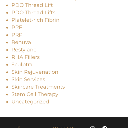
PDO Thread Lift
PDO Thread Lifts
Platelet-rich Fibrin
PRF
PRP
Renuva
Restylane
RHA Fillers
Sculptra
Skin Rejuvenation
Skin Services
Skincare Treatments
Stem Cell Therapy
Uncategorized