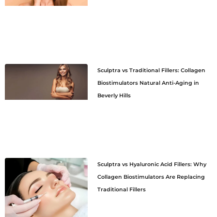
Sculptra vs Traditional Fillers: Collagen
Biostimulators Natural Anti-Aging in
Beverly Hills
Sculptra vs Hyaluronic Acid Fillers: Why
Collagen Biostimulators Are Replacing
Traditional Fillers