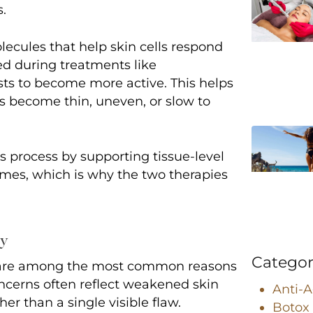
s.
ecules that help skin cells respond
ied during treatments like
sts to become more active. This helps
as become thin, uneven, or slow to
 process by supporting tissue-level
omes, which is why the two therapies
ty
Categor
e are among the most common reasons
ncerns often reflect weakened skin
Anti-
er than a single visible flaw.
Botox