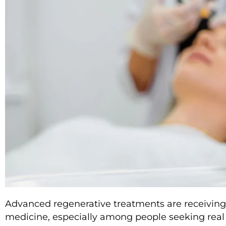
Advanced regenerative treatments are receiving 
medicine, especially among people seeking real 