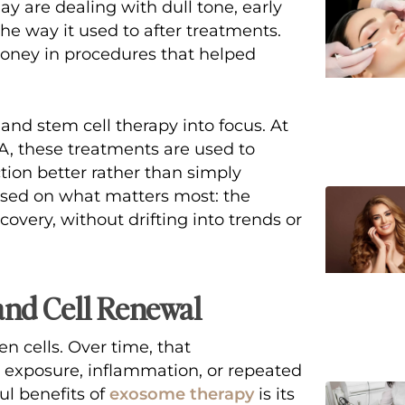
y are dealing with dull tone, early
 the way it used to after treatments.
 money in procedures that helped
and stem cell therapy
into focus. At
CA, these treatments are used to
tion better rather than simply
cused on what matters most: the
covery, without drifting into trends or
and Cell Renewal
 cells. Over time, that
 exposure, inflammation, or repeated
l benefits of
exosome therapy
is its