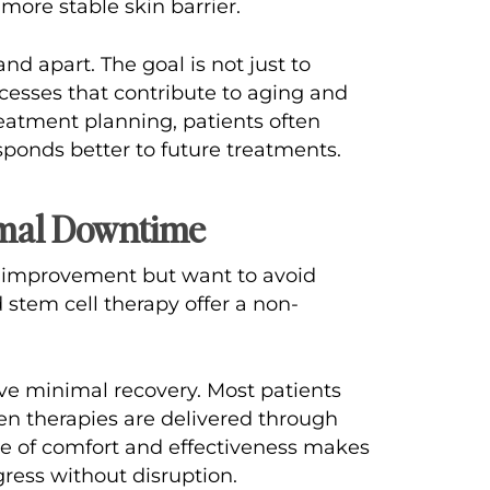
 more stable skin barrier.
nd apart. The goal is not just to
ocesses that contribute to aging and
reatment planning, patients often
esponds better to future treatments.
imal Downtime
n improvement but want to avoid
stem cell therapy offer a non-
lve minimal recovery. Most patients
hen therapies are delivered through
nce of comfort and effectiveness makes
ress without disruption.