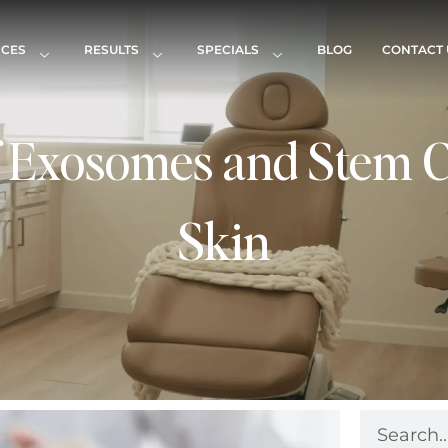
ICES
RESULTS
SPECIALS
BLOG
CONTACT 
f Exosomes and Stem C
Skin