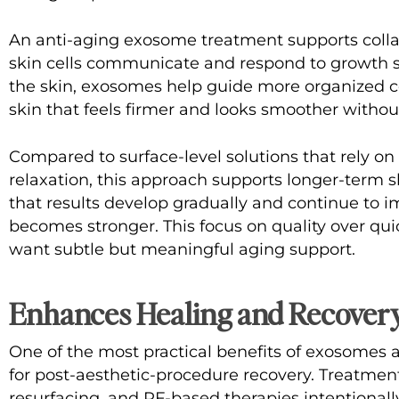
An
anti-aging exosome treatment
supports coll
skin cells communicate and respond to growth s
the skin, exosomes help guide more organized co
skin that feels firmer and looks smoother withou
Compared to surface-level solutions that rely o
relaxation, this approach supports longer-term sk
that results develop gradually and continue to im
becomes stronger. This focus on quality over qui
want subtle but meaningful aging support.
Enhances Healing and Recovery
One of the most practical benefits of exosomes a
for post-aesthetic-procedure recovery. Treatmen
resurfacing, and RF-based therapies intentionally