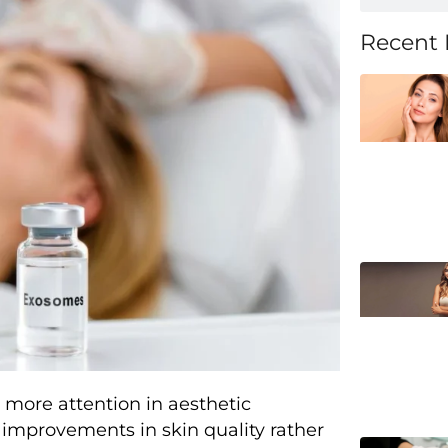
Recent 
more attention in aesthetic
improvements in skin quality rather