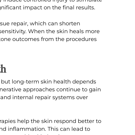
gnificant impact on the final results.
ue repair, which can shorten
ensitivity. When the skin heals more
nd tone outcomes from the procedures
th
 but long-term skin health depends
nerative approaches continue to gain
er and internal repair systems over
apies help the skin respond better to
and inflammation. This can lead to