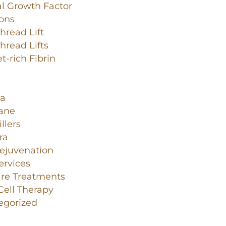
l Growth Factor
ions
read Lift
read Lifts
et-rich Fibrin
a
lane
llers
ra
ejuvenation
ervices
are Treatments
ell Therapy
egorized