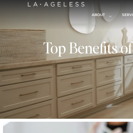
ABOUT
SERV
Top Benefits o