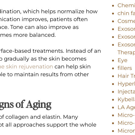
Chemi
dination, which helps normalize how
chin f
nication improves, patients often
Cosme
ace. Tone can also improve as
Exoso
comes more balanced.
Exosom
Exoso
rface-based treatments. Instead of an
Thera
 gradually as the skin becomes
Eye
e skin rejuvenation
can help skin
fillers
ble to maintain results from other
Hair 
Hyperh
Inject
Kybell
gns of Aging
LA Age
Micro
s of collagen and elastin. Many
Micro
ot all approaches support the whole
Micro