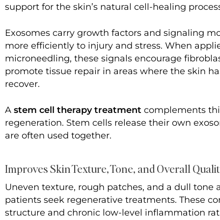
support for the skin’s natural cell-healing proces
Exosomes carry growth factors and signaling mol
more efficiently to injury and stress. When appl
microneedling, these signals encourage fibrobla
promote tissue repair in areas where the skin h
recover.
A
stem cell therapy treatment
complements this
regeneration. Stem cells release their own exos
are often used together.
Improves Skin Texture, Tone, and Overall Quali
Uneven texture, rough patches, and a dull ton
patients seek regenerative treatments. These co
structure and chronic low-level inflammation rath