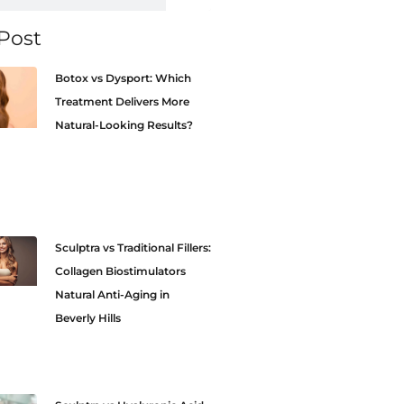
Post
Botox vs Dysport: Which
Treatment Delivers More
Natural-Looking Results?
Sculptra vs Traditional Fillers:
Collagen Biostimulators
Natural Anti-Aging in
Beverly Hills