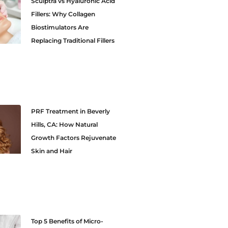
Sculptra vs Hyaluronic Acid
Fillers: Why Collagen
Biostimulators Are
Replacing Traditional Fillers
PRF Treatment in Beverly
Hills, CA: How Natural
Growth Factors Rejuvenate
Skin and Hair
Top 5 Benefits of Micro-