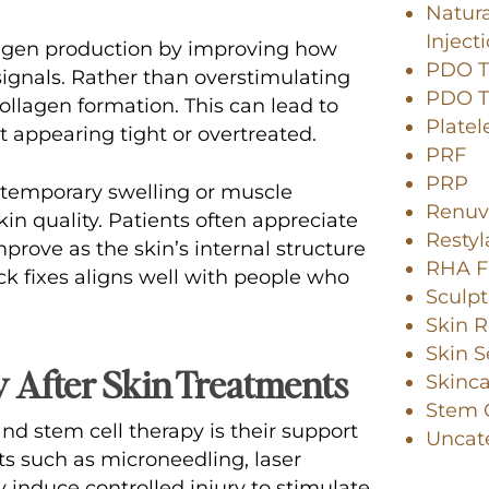
Natura
Inject
agen production by improving how
PDO Th
ignals. Rather than overstimulating
PDO Th
llagen formation. This can lead to
Platel
t appearing tight or overtreated.
PRF
PRP
n temporary swelling or muscle
Renuv
in quality. Patients often appreciate
Resty
prove as the skin’s internal structure
RHA Fi
ck fixes aligns well with people who
Sculpt
Skin R
Skin S
 After Skin Treatments
Skinc
Stem C
nd stem cell therapy is their support
Uncat
ts such as microneedling, laser
 induce controlled injury to stimulate