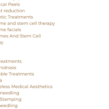
cal Peels
at reduction
tic Treatments
me and stem cell therapy
e facials
mes And Stem Cell
py
Treatments
idrosis
able Treatments
a
less Medical Aesthetics
-needling
-Stamping
needling