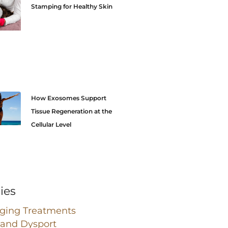
Stamping for Healthy Skin
How Exosomes Support
Tissue Regeneration at the
Cellular Level
ies
Aging Treatments
 and Dysport