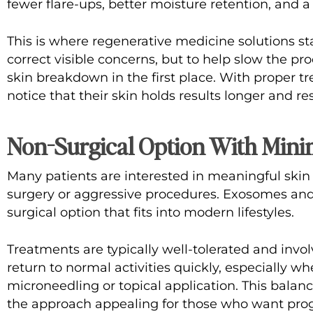
fewer flare-ups, better moisture retention, and a
This is where
regenerative medicine solutions
sta
correct visible concerns, but to help slow the pr
skin breakdown in the first place. With proper t
notice that their skin holds results longer and r
Non-Surgical Option With Min
Many patients are interested in meaningful ski
surgery or aggressive procedures. Exosomes and 
surgical option that fits into modern lifestyles.
Treatments are typically well-tolerated and invo
return to normal activities quickly, especially w
microneedling or topical application. This bala
the approach appealing for those who want prog