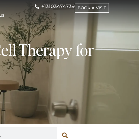
+13103474739
BOOK A VISIT
US
ell Therapy for