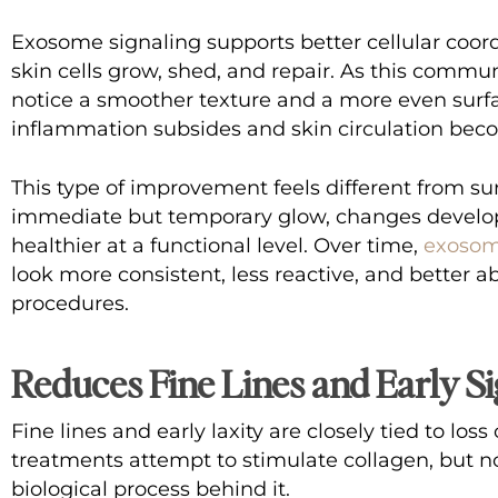
Exosome signaling supports better cellular coor
skin cells grow, shed, and repair. As this commu
notice a smoother texture and a more even surf
inflammation subsides and skin circulation be
This type of improvement feels different from su
immediate but temporary glow, changes develop
healthier at a functional level. Over time,
exosom
look more consistent, less reactive, and better a
procedures.
Reduces Fine Lines and Early Si
Fine lines and early laxity are closely tied to los
treatments attempt to stimulate collagen, but n
biological process behind it.