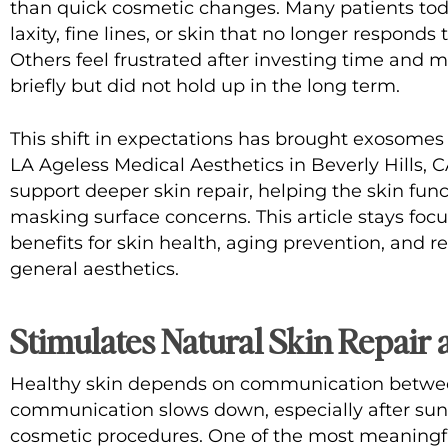
than quick cosmetic changes. Many patients toda
laxity, fine lines, or skin that no longer responds
Others feel frustrated after investing time and
briefly but did not hold up in the long term.
This shift in expectations has brought
exosomes 
LA Ageless Medical Aesthetics
in Beverly Hills, 
support deeper skin repair, helping the skin func
masking surface concerns. This article stays fo
benefits for skin health, aging prevention, and re
general aesthetics.
Stimulates Natural Skin Repair 
Healthy skin depends on communication between
communication slows down, especially after sun
cosmetic procedures. One of the most meaningfu