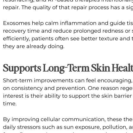
repair. The quality of that repair process has a si
Exosomes help calm inflammation and guide tiss
recovery time and reduce prolonged redness or s
efficiently, patients often see better texture a
they are already doing.
Supports Long-Term Skin Heal
Short-term improvements can feel encouraging,
on consistency and prevention. One reason rege
interest is their ability to support the skin barri
time.
By improving cellular communication, these ther
daily stressors such as sun exposure, pollution, 