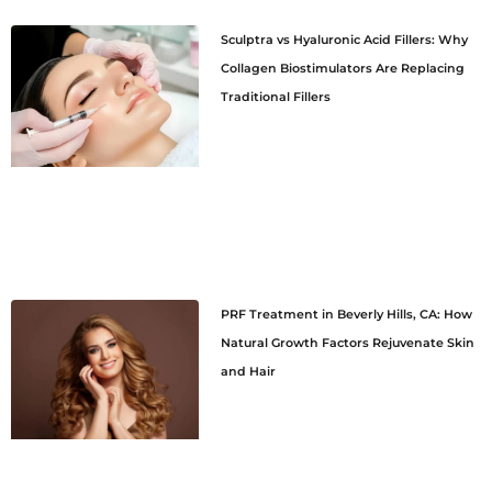
Sculptra vs Hyaluronic Acid Fillers: Why
Collagen Biostimulators Are Replacing
Traditional Fillers
PRF Treatment in Beverly Hills, CA: How
Natural Growth Factors Rejuvenate Skin
and Hair