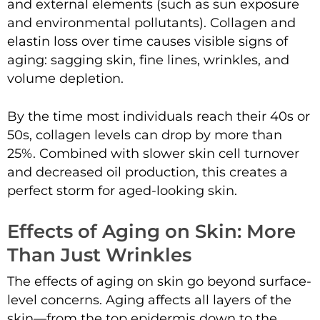
and external elements (such as sun exposure
and environmental pollutants). Collagen and
elastin loss over time causes visible signs of
aging: sagging skin, fine lines, wrinkles, and
volume depletion.
By the time most individuals reach their 40s or
50s, collagen levels can drop by more than
25%. Combined with slower skin cell turnover
and decreased oil production, this creates a
perfect storm for aged-looking skin.
Effects of Aging on Skin: More
Than Just Wrinkles
The effects of aging on skin go beyond surface-
level concerns. Aging affects all layers of the
skin—from the top epidermis down to the