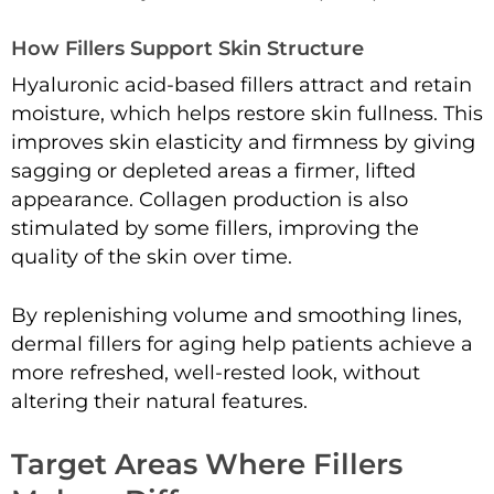
How Fillers Support Skin Structure
Hyaluronic acid-based fillers attract and retain
moisture, which helps restore skin fullness. This
improves skin elasticity and firmness by giving
sagging or depleted areas a firmer, lifted
appearance. Collagen production is also
stimulated by some fillers, improving the
quality of the skin over time.
By replenishing volume and smoothing lines,
dermal fillers for aging help patients achieve a
more refreshed, well-rested look, without
altering their natural features.
Target Areas Where Fillers