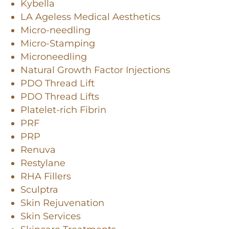
Kybella
LA Ageless Medical Aesthetics
Micro-needling
Micro-Stamping
Microneedling
Natural Growth Factor Injections
PDO Thread Lift
PDO Thread Lifts
Platelet-rich Fibrin
PRF
PRP
Renuva
Restylane
RHA Fillers
Sculptra
Skin Rejuvenation
Skin Services