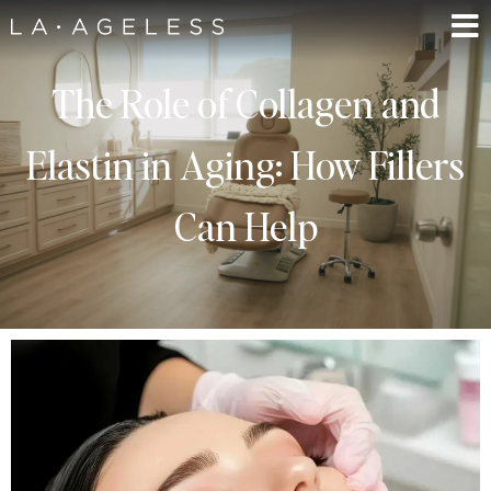
The Role of Collagen and
Elastin in Aging: How Fillers
Can Help