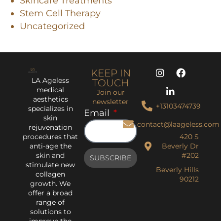
Skincare Treatments
Stem Cell Therapy
Uncategorized
KEEP IN
LA Ageless
TOUCH
medical
Join our
aesthetics
newsletter
+13103474739
specializes in
Email
skin
contact@laageless.com
rejuvenation
procedures that
420 S
anti-age the
Beverly Dr
skin and
#202
SUBSCRIBE
stimulate new
Beverly Hills
collagen
90212
growth. We
offer a broad
range of
solutions to