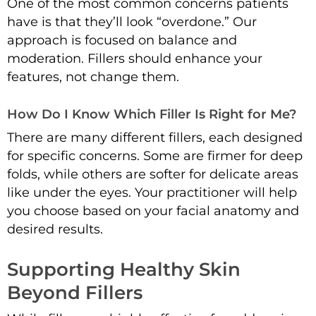
One of the most common concerns patients
have is that they’ll look “overdone.” Our
approach is focused on balance and
moderation. Fillers should enhance your
features, not change them.
How Do I Know Which Filler Is Right for Me?
There are many different fillers, each designed
for specific concerns. Some are firmer for deep
folds, while others are softer for delicate areas
like under the eyes. Your practitioner will help
you choose based on your facial anatomy and
desired results.
Supporting Healthy Skin
Beyond Fillers