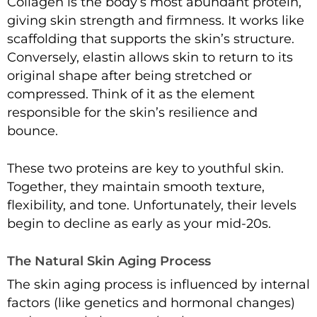
Collagen is the body’s most abundant protein,
giving skin strength and firmness. It works like
scaffolding that supports the skin’s structure.
Conversely, elastin allows skin to return to its
original shape after being stretched or
compressed. Think of it as the element
responsible for the skin’s resilience and
bounce.
These two proteins are key to youthful skin.
Together, they maintain smooth texture,
flexibility, and tone. Unfortunately, their levels
begin to decline as early as your mid-20s.
The Natural Skin Aging Process
The skin aging process is influenced by internal
factors (like genetics and hormonal changes)