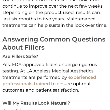
continue to improve over the next few weeks.
Depending on the product used, results can
last six months to two years. Maintenance
treatments can help sustain the look over time.
Answering Common Questions
About Fillers
Are Fillers Safe?
Yes. FDA-approved fillers undergo rigorous
testing. At LA Ageless Medical Aesthetics,
treatments are performed by
experienced
professionals trained
to ensure optimal
outcomes and patient satisfaction.
Will My Results Look Natural?