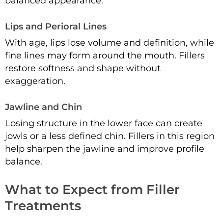
balanced appearance.
Lips and Perioral Lines
With age, lips lose volume and definition, while
fine lines may form around the mouth. Fillers
restore softness and shape without
exaggeration.
Jawline and Chin
Losing structure in the lower face can create
jowls or a less defined chin. Fillers in this region
help sharpen the jawline and improve profile
balance.
What to Expect from Filler
Treatments