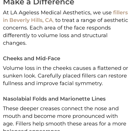
Make a Difference
At LA Ageless Medical Aesthetics, we use
fillers
in Beverly Hills, CA
,
to treat a range of aesthetic
concerns. Each area of the face responds
differently to volume loss and structural
changes.
Cheeks and Mid-Face
Volume loss in the cheeks causes a flattened or
sunken look. Carefully placed fillers can restore
fullness and improve facial symmetry.
Nasolabial Folds and Marionette Lines
These deeper creases connect the nose and
mouth and become more pronounced with
age. Fillers help smooth these areas for a more