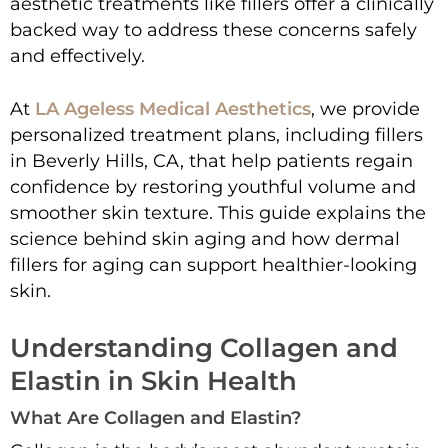
aesthetic treatments like fillers offer a clinically
backed way to address these concerns safely
and effectively.
At
LA Ageless Medical Aesthetics
, we provide
personalized treatment plans, including fillers
in Beverly Hills, CA, that help patients regain
confidence by restoring youthful volume and
smoother skin texture. This guide explains the
science behind skin aging and how dermal
fillers for aging can support healthier-looking
skin.
Understanding Collagen and
Elastin in Skin Health
What Are Collagen and Elastin?