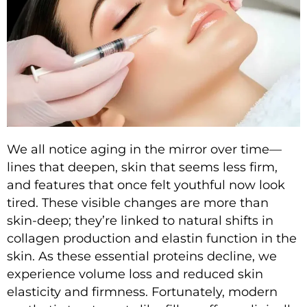
We all notice aging in the mirror over time—
lines that deepen, skin that seems less firm,
and features that once felt youthful now look
tired. These visible changes are more than
skin-deep; they’re linked to natural shifts in
collagen production and elastin function in the
skin. As these essential proteins decline, we
experience volume loss and reduced skin
elasticity and firmness. Fortunately, modern