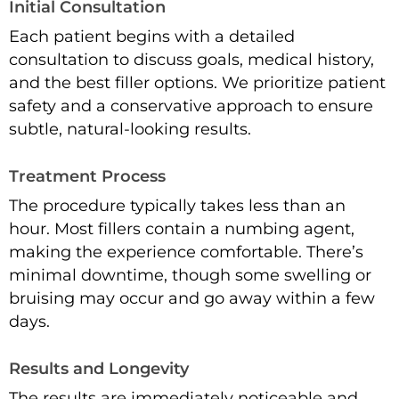
Initial Consultation
Each patient begins with a detailed
consultation to discuss goals, medical history,
and the best filler options. We prioritize patient
safety and a conservative approach to ensure
subtle, natural-looking results.
Treatment Process
The procedure typically takes less than an
hour. Most fillers contain a numbing agent,
making the experience comfortable. There’s
minimal downtime, though some swelling or
bruising may occur and go away within a few
days.
Results and Longevity
The results are immediately noticeable and