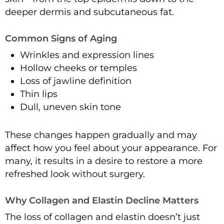
deeper dermis and subcutaneous fat.
Common Signs of Aging
Wrinkles and expression lines
Hollow cheeks or temples
Loss of jawline definition
Thin lips
Dull, uneven skin tone
These changes happen gradually and may
affect how you feel about your appearance. For
many, it results in a desire to restore a more
refreshed look without surgery.
Why Collagen and Elastin Decline Matters
The loss of collagen and elastin doesn’t just