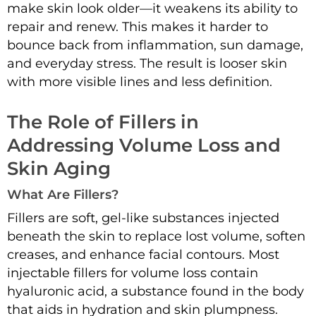
make skin look older—it weakens its ability to
repair and renew. This makes it harder to
bounce back from inflammation, sun damage,
and everyday stress. The result is looser skin
with more visible lines and less definition.
The Role of Fillers in
Addressing Volume Loss and
Skin Aging
What Are Fillers?
Fillers are soft, gel-like substances injected
beneath the skin to replace lost volume, soften
creases, and enhance facial contours. Most
injectable fillers for volume loss contain
hyaluronic acid, a substance found in the body
that aids in hydration and skin plumpness.