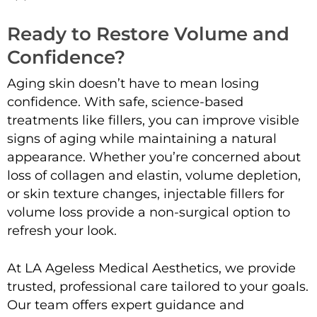
Ready to Restore Volume and
Confidence?
Aging skin doesn’t have to mean losing
confidence. With safe, science-based
treatments like fillers, you can improve visible
signs of aging while maintaining a natural
appearance. Whether you’re concerned about
loss of collagen and elastin, volume depletion,
or skin texture changes, injectable fillers for
volume loss provide a non-surgical option to
refresh your look.
At LA Ageless Medical Aesthetics, we provide
trusted, professional care tailored to your goals.
Our team offers expert guidance and