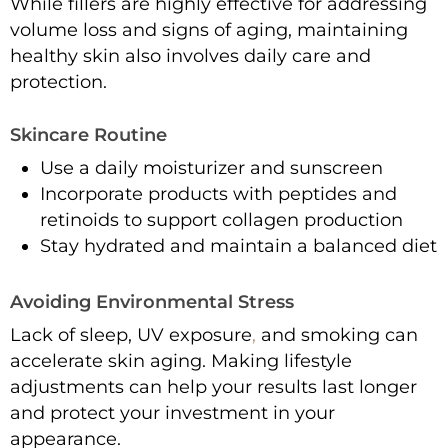
While fillers are highly effective for addressing
volume loss and signs of aging, maintaining
healthy skin also involves daily care and
protection.
Skincare Routine
Use a daily moisturizer and sunscreen
Incorporate products with peptides and
retinoids to support collagen production
Stay hydrated and maintain a balanced diet
Avoiding Environmental Stress
Lack of sleep, UV exposure
,
and smoking can
accelerate skin aging. Making lifestyle
adjustments can help your results last longer
and protect your investment in your
appearance.