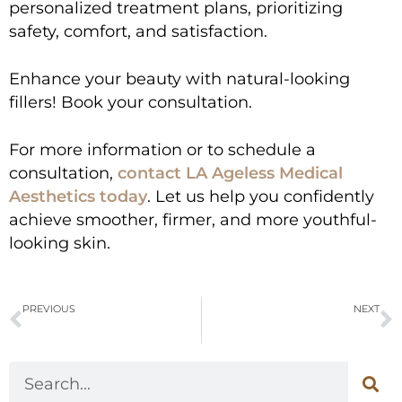
personalized treatment plans, prioritizing
safety, comfort, and satisfaction.
Enhance your beauty with natural-looking
fillers! Book your consultation.
For more information or to schedule a
consultation,
contact LA Ageless Medical
Aesthetics today
. Let us help you confidently
achieve smoother, firmer, and more youthful-
looking skin.
PREVIOUS
NEXT
Micro-Needling vs. Laser Treatments: Which One Should You Choose
Are PDO Smooth Threads Lifts Safe? Understanding the Risks and Benefits