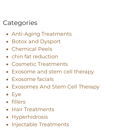
Categories
Anti-Aging Treatments
Botox and Dysport
Chemical Peels
chin fat reduction
Cosmetic Treatments
Exosome and stem cell therapy
Exosome facials
Exosomes And Stem Cell Therapy
Eye
fillers
Hair Treatments
Hyperhidrosis
Injectable Treatments