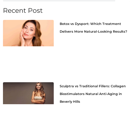
Recent Post
Botox vs Dysport: Which Treatment
Delivers More Natural-Looking Results?
Sculptra vs Traditional Fillers: Collagen
Biostimulators Natural Anti-Aging in
Beverly Hills