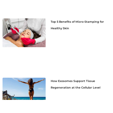
Top 5 Benefits of Micro-Stamping for
Healthy Skin
How Exosomes Support Tissue
Regeneration at the Cellular Level