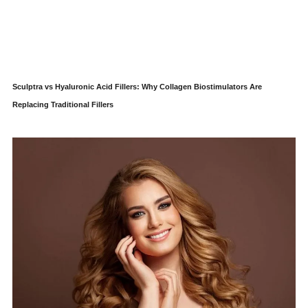
Sculptra vs Hyaluronic Acid Fillers: Why Collagen Biostimulators Are
Replacing Traditional Fillers