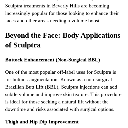
Sculptra treatments in Beverly Hills
are becoming
increasingly popular for those looking to enhance their
faces and other areas needing a volume boost.
Beyond the Face: Body Applications
of Sculptra
Buttock Enhancement (Non-Surgical BBL)
One of the most popular off-label uses for Sculptra is
for buttock augmentation. Known as a non-surgical
Brazilian Butt Lift (BBL), Sculptra injections can add
subtle volume and improve skin texture. This procedure
is ideal for those seeking a natural lift without the
downtime and risks associated with surgical options.
Thigh and Hip Dip Improvement