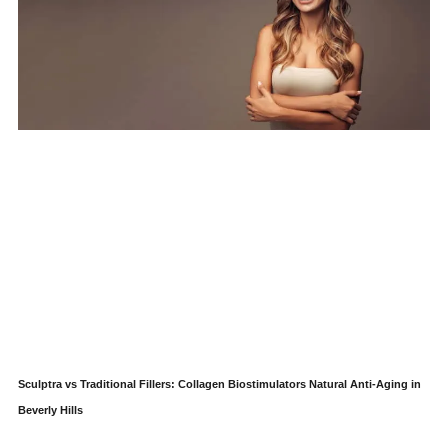
Sculptra vs Traditional Fillers: Collagen Biostimulators Natural Anti-Aging in
Beverly Hills