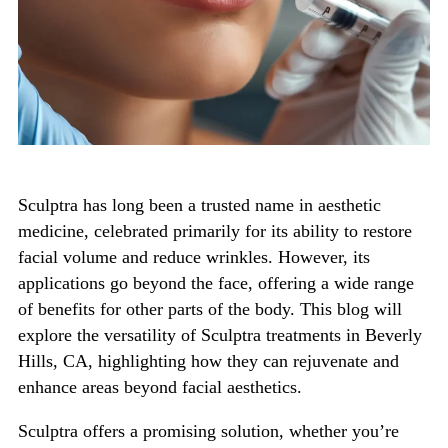
Sculptra has long been a trusted name in aesthetic
medicine, celebrated primarily for its ability to restore
facial volume and reduce wrinkles. However, its
applications go beyond the face, offering a wide range
of benefits for other parts of the body.
This blog will
explore the versatility of
Sculptra treatments in Beverly
Hills, CA
, highlighting how they can rejuvenate and
enhance areas beyond facial aesthetics.
Sculptra offers a promising solution, whether
you’re