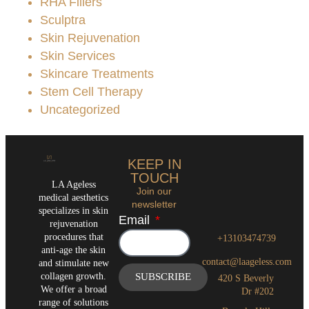
RHA Fillers
Sculptra
Skin Rejuvenation
Skin Services
Skincare Treatments
Stem Cell Therapy
Uncategorized
KEEP IN
TOUCH
LA Ageless
Join our
medical aesthetics
newsletter
specializes in skin
Email
rejuvenation
procedures that
+13103474739
anti-age the skin
contact@laageless.com
and stimulate new
collagen growth.
SUBSCRIBE
420 S Beverly
We offer a broad
Dr #202
range of solutions