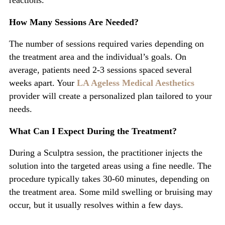
reactions.
How Many Sessions Are Needed?
The number of sessions required varies depending on
the treatment area and the
individual’s
goals. On
average, patients need 2-3 sessions spaced several
weeks apart. Your
LA Ageless Medical Aesthetics
provider will create a personalized plan tailored to your
needs.
What Can I Expect During the Treatment?
During a Sculptra session, the practitioner injects the
solution into the targeted areas using a fine needle. The
procedure typically takes 30-60 minutes, depending on
the treatment area. Some mild swelling or bruising may
occur, but it usually resolves within a few days.