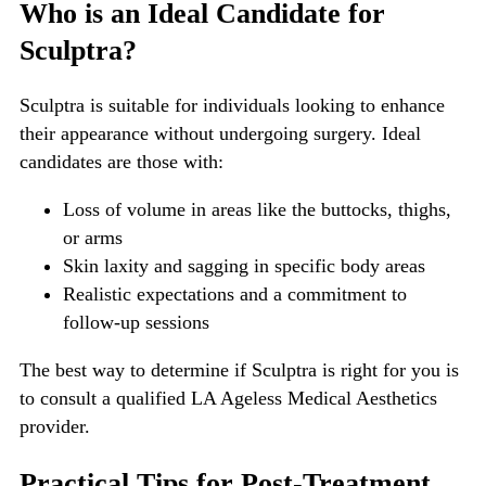
Who is an Ideal Candidate for
Sculptra?
Sculptra is suitable for individuals looking to enhance
their appearance without undergoing surgery. Ideal
candidates are those with:
Loss of volume in areas like the buttocks, thighs,
or arms
Skin laxity and sagging in specific body areas
Realistic expectations and a commitment to
follow-up sessions
The best way to determine if Sculptra is right for you is
to consult a qualified LA Ageless Medical Aesthetics
provider.
Practical Tips for Post-Treatment