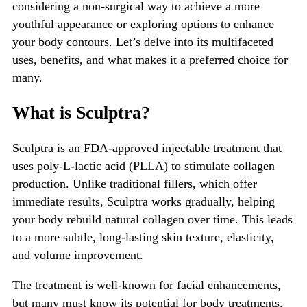
considering a non-surgical way to achieve a more
youthful appearance or exploring options to enhance
your body contours.
Let’s
delve into its multifaceted
uses, benefits, and what makes it a preferred choice for
many.
What is Sculptra?
Sculptra
is an FDA-approved injectable treatment that
uses poly-L-lactic acid (PLLA) to stimulate collagen
production. Unlike traditional fillers, which offer
immediate results, Sculptra works gradually, helping
your body rebuild natural collagen over time.
This
leads
to a more subtle, long-lasting skin texture, elasticity,
and volume improvement.
The treatment is well-known for facial enhancements,
but many must know its potential for body treatments.