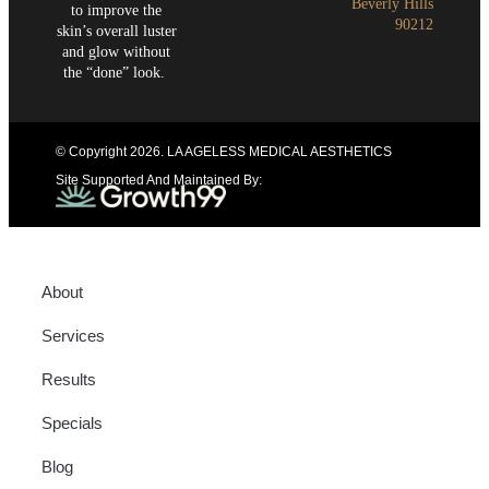
Beverly Hills
to improve the
90212
skin’s overall luster
and glow without
the “done” look.
© Copyright 2026
. LA AGELESS MEDICAL AESTHETICS
Site Supported And Maintained By:
About
Services
Results
Specials
Blog