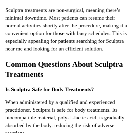
Sculptra treatments are non-surgical, meaning
there’s
minimal downtime. Most patients can resume their
normal activities shortly after the procedure, making it a
convenient option for those with busy s
chedules.
This
is
especially appealing for patients searching for
Sculptra
near me
and looking for an efficient solution.
Common Questions About Sculptra
Treatments
Is Sculptra Safe for Body Treatments?
When administered by a qualified and experienced
practitioner, Sculptra is safe for body treatments. Its
biocompatible material, poly-L-lactic acid, is gradually
absorbed by the body, reducing the risk of adverse