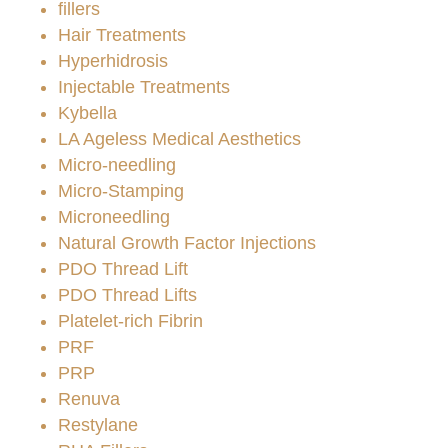
fillers
Hair Treatments
Hyperhidrosis
Injectable Treatments
Kybella
LA Ageless Medical Aesthetics
Micro-needling
Micro-Stamping
Microneedling
Natural Growth Factor Injections
PDO Thread Lift
PDO Thread Lifts
Platelet-rich Fibrin
PRF
PRP
Renuva
Restylane