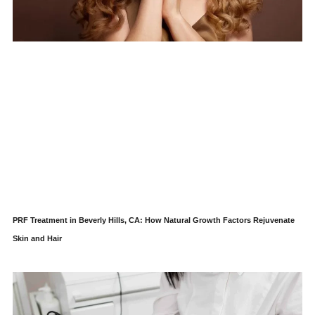
PRF Treatment in Beverly Hills, CA: How Natural Growth Factors Rejuvenate
Skin and Hair