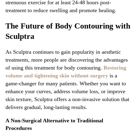
strenuous exercise for at least 24-48 hours post-
treatment to reduce swelling and promote healing.
The Future of Body Contouring with
Sculptra
As
Sculptra
continues to gain popularity in aesthetic
treatments, more people are discovering the advantages
of using this treatment for
body contouring.
Restoring
volume and tightening skin without surgery
is a
game-changer for many patients. Whether you want to
enhance your curves, address volume loss, or improve
skin texture, Sculptra offers a non-invasive solution that
delivers gradual, long-lasting results.
A Non-Surgical Alternative to Trad
itional
Procedures