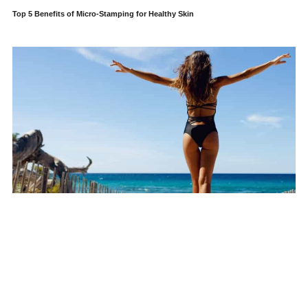
Top 5 Benefits of Micro-Stamping for Healthy Skin