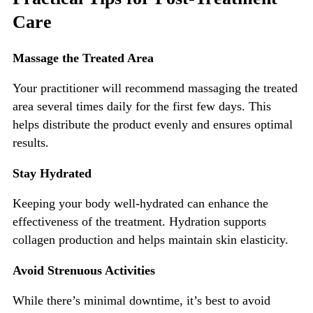
Care
Massage the Treated Area
Your practitioner will recommend massaging the treated
area several times daily for the
first few days.
This
helps distribute the product evenly and ensures optimal
results.
Stay Hydrated
Keeping your body well-hydrated can enhance the
effectiveness of the treatment. Hydration supports
collagen production and helps maintain skin elasticity.
Avoid Stren
uous Activities
While
there’s
minimal downtime,
it’s
best to avoid