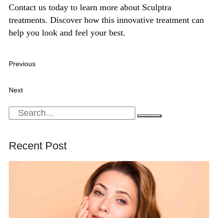
Contact us today to learn more about Sculptra
treatments
. Discover how this innovative treatment can
help you look and feel your best.
Previous
What to Expect: The Process and Aftercare for Natural
Growth Factor Injections
Next
Chemical Peels: A Key to Youthful, Radiant Skin
Recent Post