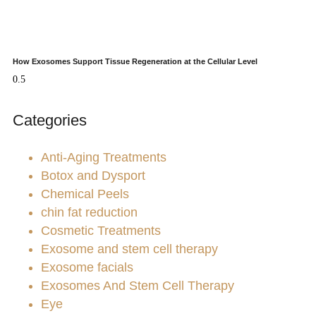
How Exosomes Support Tissue Regeneration at the Cellular Level
Categories
Anti-Aging Treatments
Botox and Dysport
Chemical Peels
chin fat reduction
Cosmetic Treatments
Exosome and stem cell therapy
Exosome facials
Exosomes And Stem Cell Therapy
Eye