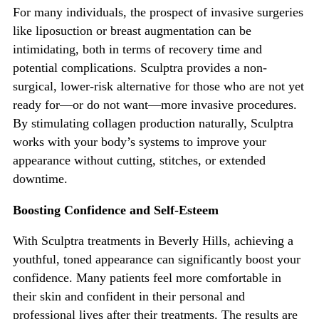
For many individuals, the prospect of invasive surgeries
like liposuction or breast augmentation can be
intimidating, both in terms of recovery time and
potential complications. Sculptra provides a non-
surgical, lower-risk alternative for those who are not yet
ready for—or do not want—more inva
sive procedures.
By stimulating collagen production naturally, Sculptra
works with your
body’s
systems to improve your
appearance without cutting, stitches, or extended
downtime.
Boosting Confidence and Self-Esteem
With Sculptra treatments in Beverly Hills, achieving a
youthful, toned appearance can significantly boost
your
confidence. Many patients feel more comfortable in
their skin and confident in their personal and
professional lives after their treatments. The results are