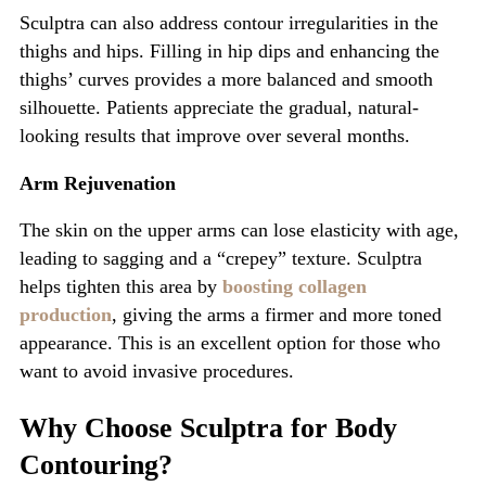
Sculptra can also address contour irregularities in the
thighs and hips. Filling in hip dips and enhancing the
thighs’
curves provides a more balanced and smooth
silhouette. Patients appreciate the gradual, natural-
looking results that improve over several months.
Arm Rejuvenation
The skin on the upper arms can lose elasticity with age,
leading to sagging and a
“
crepey
”
texture. Sculptra
helps tighten this area by
boosting collagen
production
, giving the arms a firmer and more toned
appearance.
This
is an excellent option for those who
want to avoid invasive procedures.
Why Choose Sculptra for Body
Contouring?