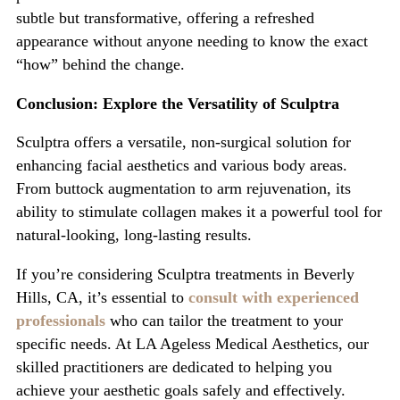
subtle but transformative, offering a refreshed
appearance without anyone needing to know the exact
“
how
”
behind the change.
Conclusion: Explore the Versa
tility of Sculptra
Sculptra
offers a versatile, non-surgical solution for
enhancing facial aesthetics and various body areas.
From buttock augmentation to arm rejuvenation, its
ability to stimulate collagen makes it a powerful tool for
natural-looking, lon
g-lasting results.
If
you’re
considering
Sculptra treatments in Beverly
Hills, CA
,
it’s
essential to
consult with experienced
professionals
who can tailor the treatment to your
specific needs. At
LA Ageless Medical Aesthetics
, our
skilled practitioners are dedicated to helping you
achieve your aesthetic goals safely and effectively.