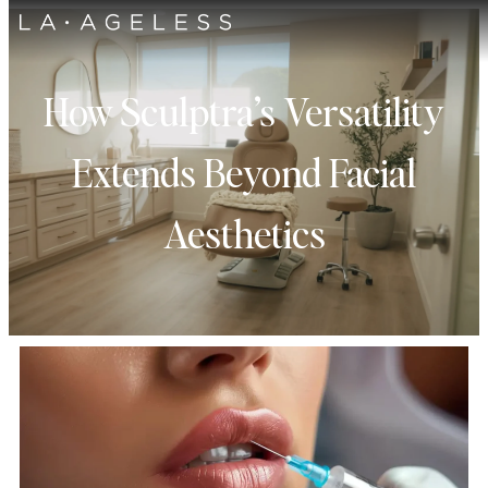
How Sculptra’s Versatility
Extends Beyond Facial
Aesthetics