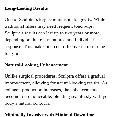
Long-Lasting Results
One of
Sculptra’s
key benefits is its lon
gevity. While
traditional fillers may need frequent touch-ups,
Sculptra’s
results can last up to two years or more,
depending on the treatment area and individual
response.
This
makes it a cost-effective option in the
long run.
Natural-Looking Enhancement
Unlike surgical procedures, Sculptra offers a gradual
improvement, allowing for natural-looking
results. As
collagen production increases, the enhancements
become more noticeable, blending seamlessly with your
body’s
natural contours.
Minimally Invasive with Minimal Downtime