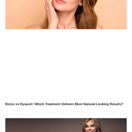
Botox vs Dysport: Which Treatment Delivers More Natural-Looking Results?