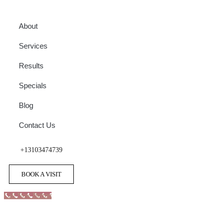
About
Services
Results
Specials
Blog
Contact Us
+13103474739
BOOK A VISIT
Call Now Button