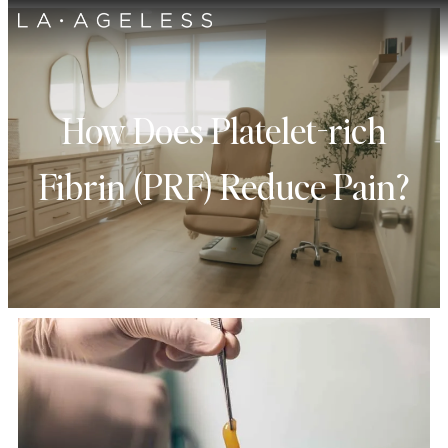
How Does Platelet-rich
Fibrin (PRF) Reduce Pain?