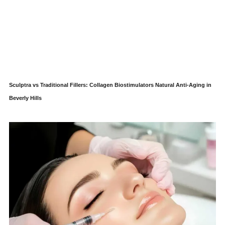
Sculptra vs Traditional Fillers: Collagen Biostimulators Natural Anti-Aging in
Beverly Hills