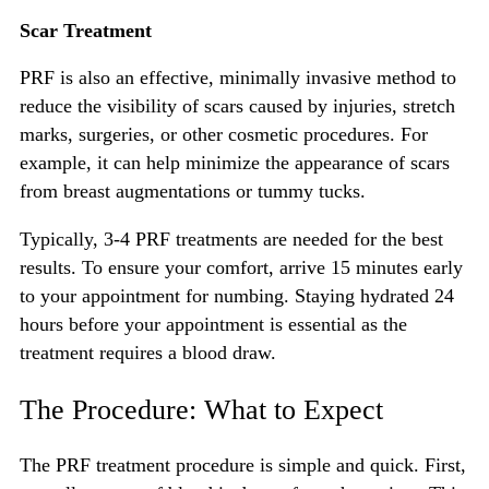
Scar Treatment
PRF is also an effective, minimally invasive method to
reduce the visibility of scars caused by injuries, stretch
marks, surgeries, or other cosmetic procedures. For
example, it can help minimize the appearance of scars
from breast augmentations or tummy tucks.
Typically, 3-4 PRF treatments are needed for the best
results. To ensure your comfort, arrive 15 minutes early
to your appointment for numbing. Staying hydrated 24
hours before your appointment is essential as the
treatment requires a blood draw.
The Procedure: What to Expect
The PRF treatment procedure is simple and quick. First,