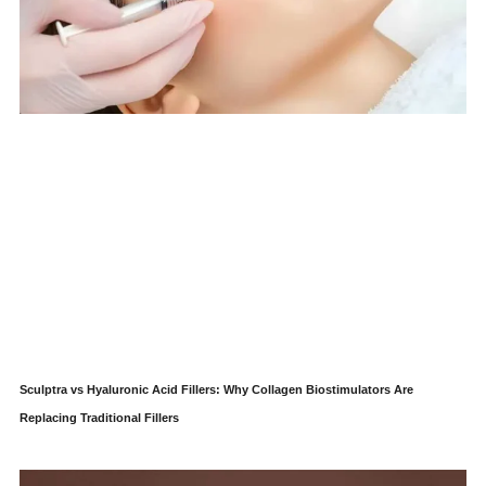
Sculptra vs Hyaluronic Acid Fillers: Why Collagen Biostimulators Are
Replacing Traditional Fillers