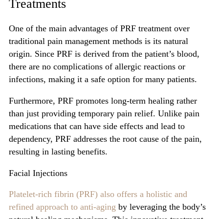
Treatments
One of the main advantages of PRF treatment over
traditional pain management methods is its natural
origin. Since PRF is derived from the patient’s blood,
there are no complications of allergic reactions or
infections, making it a safe option for many patients.
Furthermore, PRF promotes long-term healing rather
than just providing temporary pain relief. Unlike pain
medications that can have side effects and lead to
dependency, PRF addresses the root cause of the pain,
resulting in lasting benefits.
Facial Injections
Platelet-rich fibrin (PRF) also offers a holistic and
refined approach to anti-aging
by leveraging the body’s