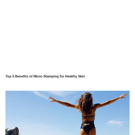
Top 5 Benefits of Micro-Stamping for Healthy Skin