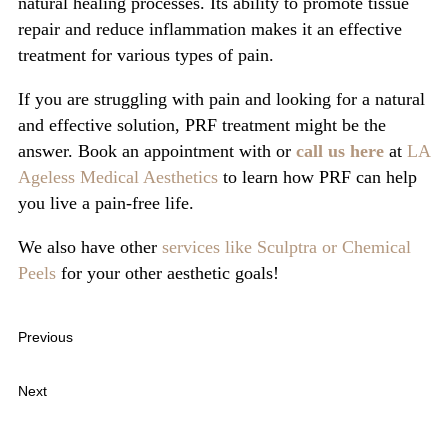
natural healing processes. Its ability to promote tissue
repair and reduce inflammation makes it an effective
treatment for various types of pain.
If you are struggling with pain and looking for a natural
and effective solution, PRF treatment might be the
answer. Book an appointment with or
call us here
at
LA
Ageless Medical Aesthetics
to learn how PRF can help
you live a pain-free life.
We also have other
services like Sculptra or
Chemical
Peels
for your other aesthetic goals!
Previous
The Science Behind Sculptra: How Poly-L-Lactic Acid
Works to Restore Volume
Next
What is PDO Smooth Threads Treatment, and What are its
Benefits?