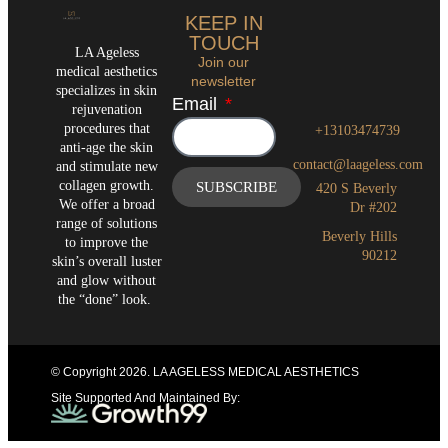
KEEP IN
TOUCH
LA Ageless
Join our
medical aesthetics
newsletter
specializes in skin
Email
rejuvenation
procedures that
+13103474739
anti-age the skin
contact@laageless.com
and stimulate new
collagen growth.
SUBSCRIBE
420 S Beverly
We offer a broad
Dr #202
range of solutions
Beverly Hills
to improve the
90212
skin’s overall luster
and glow without
the “done” look.
© Copyright 2026
. LA AGELESS MEDICAL AESTHETICS
Site Supported And Maintained By: