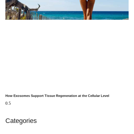
How Exosomes Support Tissue Regeneration at the Cellular Level
Categories