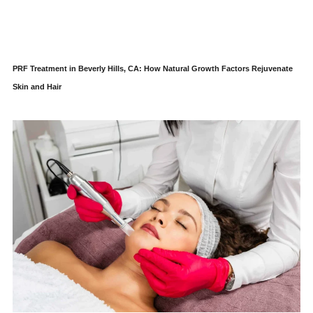
PRF Treatment in Beverly Hills, CA: How Natural Growth Factors Rejuvenate
Skin and Hair