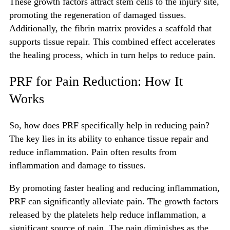
These growth factors attract stem cells to the injury site,
promoting the regeneration of damaged tissues.
Additionally, the fibrin matrix provides a scaffold that
supports tissue repair. This combined effect accelerates
the healing process, which in turn helps to reduce pain.
PRF for Pain Reduction: How It
Works
So, how does PRF specifically help in reducing pain?
The key lies in its ability to enhance tissue repair and
reduce inflammation. Pain often results from
inflammation and damage to tissues.
By promoting faster healing and reducing inflammation,
PRF can significantly alleviate pain. The growth factors
released by the platelets help reduce inflammation, a
significant source of pain. The pain diminishes as the