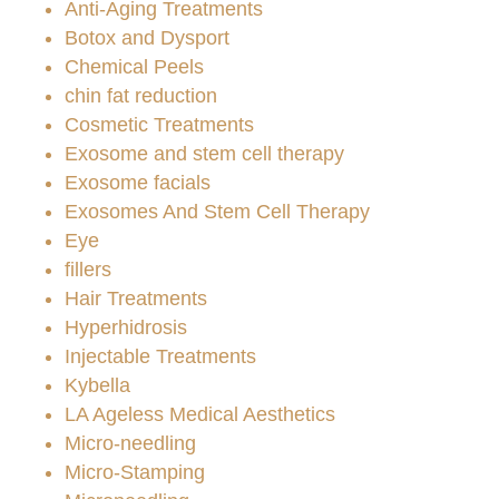
Anti-Aging Treatments
Botox and Dysport
Chemical Peels
chin fat reduction
Cosmetic Treatments
Exosome and stem cell therapy
Exosome facials
Exosomes And Stem Cell Therapy
Eye
fillers
Hair Treatments
Hyperhidrosis
Injectable Treatments
Kybella
LA Ageless Medical Aesthetics
Micro-needling
Micro-Stamping