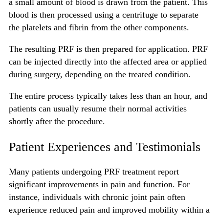
a small amount of blood is drawn from the patient. This
blood is then processed using a centrifuge to separate
the platelets and fibrin from the other components.
The resulting PRF is then prepared for application. PRF
can be injected directly into the affected area or applied
during surgery, depending on the treated condition.
The entire process typically takes less than an hour, and
patients can usually resume their normal activities
shortly after the procedure.
Patient Experiences and Testimonials
Many patients undergoing PRF treatment report
significant improvements in pain and function. For
instance, individuals with chronic joint pain often
experience reduced pain and improved mobility within a