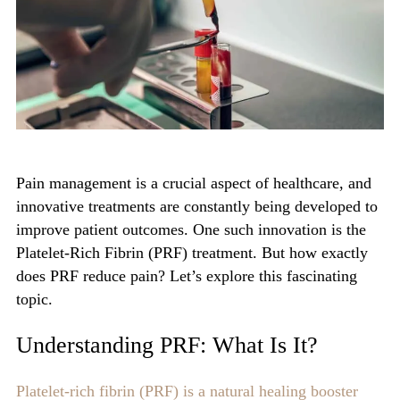
Pain management is a crucial aspect of healthcare, and
innovative treatments are constantly being developed to
improve patient outcomes. One such innovation is the
P
latelet-Rich Fibrin (PRF)
treatment. But how exactly
does PRF reduce pain? Let’s explore this fascinating
topic.
Understanding PRF: What Is It?
Platelet-rich fibrin (PRF) is a natural healing booster