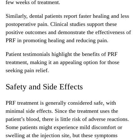
few weeks of treatment.
Similarly, dental patients report faster healing and less
postoperative pain. Clinical studies support these
positive outcomes and demonstrate the effectiveness of
PRF in promoting healing and reducing pain.
Patient testimonials highlight the benefits of PRF
treatment, making it an appealing option for those
seeking pain relief.
Safety and Side Effects
PRF treatment
is generally considered safe, with
minimal side effects. Since the treatment uses the
patient’s blood, there is little risk of adverse reactions.
Some patients might experience mild discomfort or
swelling at the injection site, but these symptoms