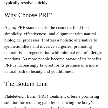
typically resolve quickly.
Why Choose PRF?
Again, PRF stands out in the cosmetic field for its
simplicity, effectiveness, and alignment with natural
biological processes. It offers a holistic alternative to
synthetic fillers and invasive surgeries, promoting
natural tissue regeneration with minimal risk of allergic
reactions. As more people become aware of its benefits,
PRF is increasingly favored for its promise of a more
natural path to beauty and youthfulness.
The Bottom Line
Platelet-rich fibrin (PRF) treatment offers a promising
solution for reducing pain by enhancing the body’s