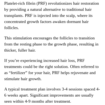
Platelet-rich fibrin (PRF) revolutionizes hair restoration
by providing a natural alternative to traditional hair
transplants. PRF is injected into the scalp, where its
concentrated growth factors awaken dormant hair
follicles.
This stimulation encourages the follicles to transition
from the resting phase to the growth phase, resulting in
thicker, fuller hair.
If you’re experiencing increased hair loss, PRF
treatments could be the right solution. Often referred to
as “fertilizer” for your hair, PRF helps rejuvenate and
stimulate hair growth.
A typical treatment plan involves 3-4 sessions spaced 4-
6 weeks apart. Significant improvements are usually
seen within 4-9 months after treatment.