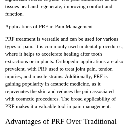
tissues heal and regenerate, improving comfort and
function.
Applications of PRF in Pain Management
PRF treatment is versatile and can be used for various
types of pain. It is commonly used in dental procedures,
where it helps to accelerate healing after tooth
extractions or implants. Orthopedic applications are also
prevalent, with PRF used to treat joint pain, tendon
injuries, and muscle strains. Additionally, PRF is
gaining popularity in aesthetic medicine, as it
rejuvenates the skin and reduces the pain associated
with cosmetic procedures. The broad applicability of
PRF makes it a valuable tool in pain management.
Advantages of PRF Over Traditional