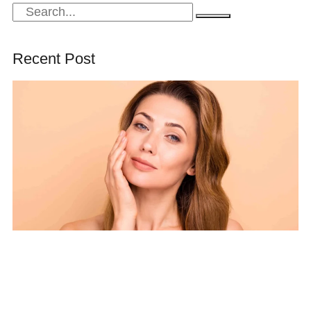
Recent Post