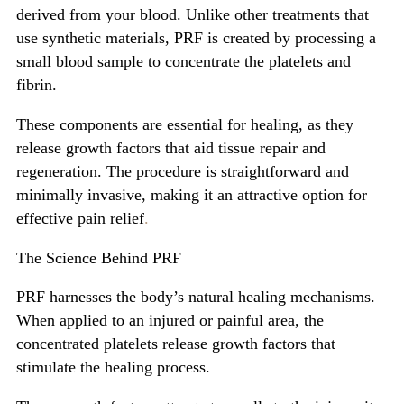
derived from your blood. Unlike other treatments that
use synthetic materials, PRF is created by processing a
small blood sample to concentrate the platelets and
fibrin.
These components are essential for healing, as they
release growth factors that aid tissue repair and
regeneration. The procedure is straightforward and
minimally invasive, making it an attractive option for
effective pain relief
.
The Science Behind PRF
PRF harnesses the body’s natural healing mechanisms.
When applied to an injured or painful area, the
concentrated platelets release growth factors that
stimulate the healing process.