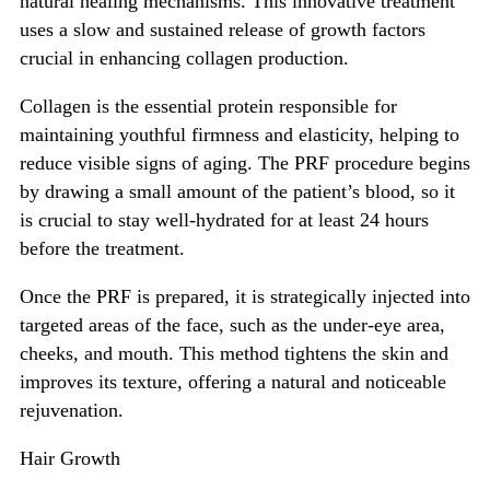
natural healing mechanisms. This innovative treatment
uses a slow and sustained release of growth factors
crucial in enhancing collagen production.
Collagen is the essential protein responsible for
maintaining youthful firmness and elasticity, helping to
reduce visible signs of aging. The PRF procedure begins
by drawing a small amount of the patient’s blood, so it
is crucial to stay well-hydrated for at least 24 hours
before the treatment.
Once the PRF is prepared, it is strategically injected into
targeted areas of the face, such as the under-eye area,
cheeks, and mouth. This method tightens the skin and
improves its texture, offering a natural and noticeable
rejuvenation.
Hair Growth