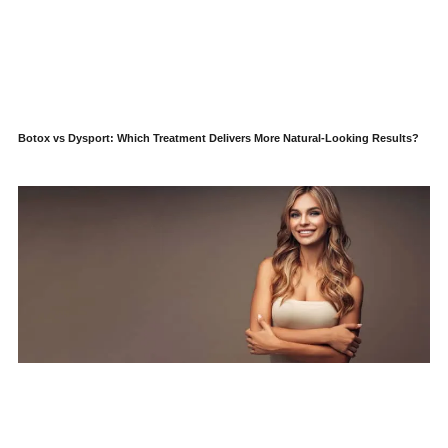
Botox vs Dysport: Which Treatment Delivers More Natural-Looking Results?