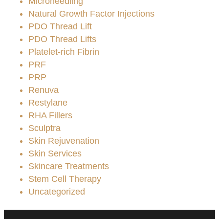
Microneedling
Natural Growth Factor Injections
PDO Thread Lift
PDO Thread Lifts
Platelet-rich Fibrin
PRF
PRP
Renuva
Restylane
RHA Fillers
Sculptra
Skin Rejuvenation
Skin Services
Skincare Treatments
Stem Cell Therapy
Uncategorized