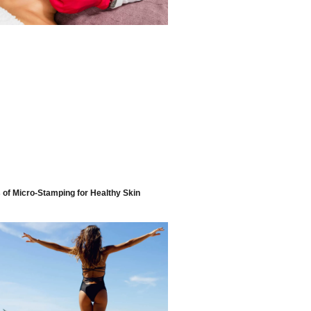
s of Micro-Stamping for Healthy Skin