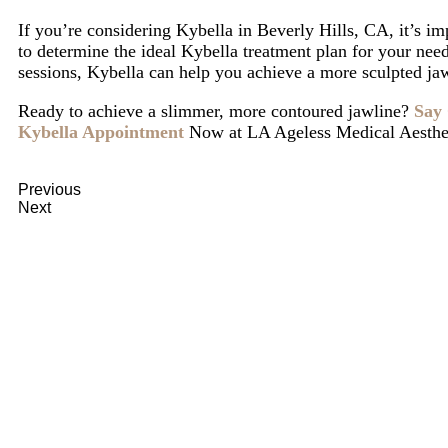
If you’re considering Kybella in Beverly Hills, CA, it’s im
to determine the ideal Kybella treatment plan for your need
sessions, Kybella can help you achieve a more sculpted ja
Ready to achieve a slimmer, more contoured jawline?
Say 
Kybella Appointment
Now
at LA Ageless Medical Aesthe
Previous
What Is Renuva and How Does It Help with Skin Re
Next
Micro-Needling vs. Laser Treatments: Which One Shou