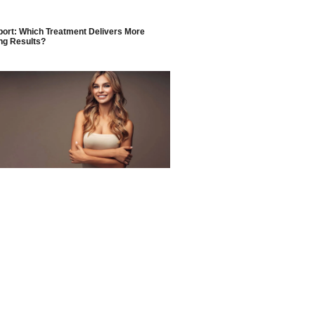
ort: Which Treatment Delivers More
ng Results?