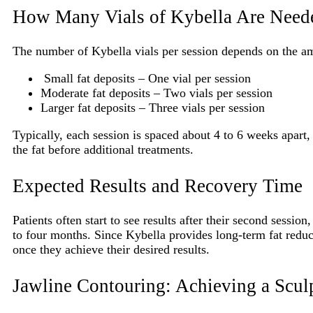
How Many Vials of Kybella Are Neede
The number of Kybella vials per session depends on the am
Small fat deposits – One vial per session
Moderate fat deposits – Two vials per session
Larger fat deposits – Three vials per session
Typically, each session is spaced about 4 to 6 weeks apart
the fat before additional treatments.
Expected Results and Recovery Time
Patients often start to see results after their second session
to four months. Since Kybella provides long-term fat reduc
once they achieve their desired results.
Jawline Contouring: Achieving a Scul