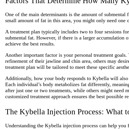
Factors That Determine How Many Ky
One of the main determinants is the amount of submental fat
small amount of fat in this area, you might only need one 
A treatment plan typically includes two to four sessions f
submental fat. However, if there is a larger accumulation o
achieve the best results.
Another important factor is your personal treatment goals.
refinement of their jawline and chin area, others may desi
treatment plan will be tailored to meet these specific aesthe
Additionally, how your body responds to Kybella will also 
Each individual’s body metabolizes fat differently, mean
after just one or two treatments, while others might need m
customized treatment approach ensures the best possible res
The Kybella Injection Process: What t
Understanding the Kybella injection process can help you 