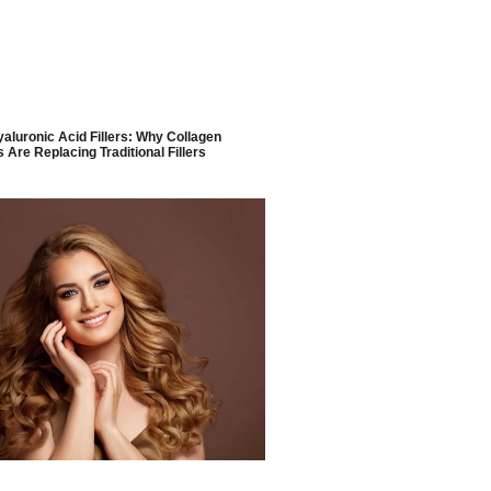
yaluronic Acid Fillers: Why Collagen
 Are Replacing Traditional Fillers