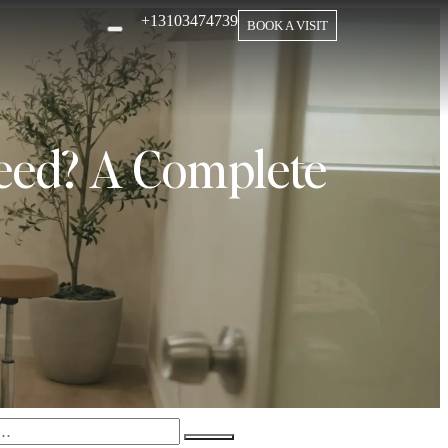
+13103474739
BOOK A VISIT
eed? A Complete