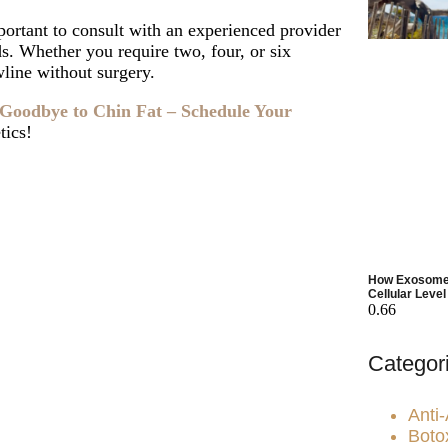
portant to consult with an experienced provider
s. Whether you require two, four, or six
wline without surgery.
Goodbye to Chin Fat – Schedule Your
tics!
juvenation?
ld You Choose
How Exosomes
Cellular Level
Categor
Anti
Boto