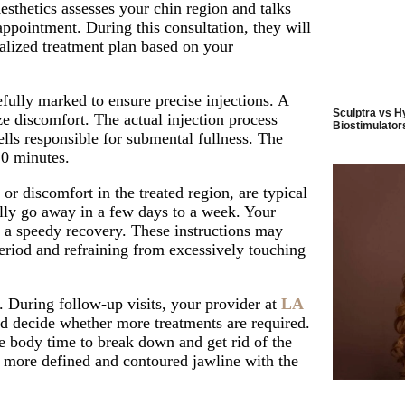
esthetics
assesses your chin region and talks
 appointment
. During this consultation, they will
nalized treatment plan based on your
fully marked to ensure precise injections. A
Sculptra vs H
ze discomfort. The actual injection process
Biostimulators
cells responsible for submental fullness. The
20 minutes.
 or discomfort in the treated region, are typical
ally go away in a few days to a week. Your
e a speedy recovery. These instructions may
period and refraining from excessively touching
. During follow-up visits, your provider at
LA
d decide whether more treatments are required.
he body time to break down and get rid of the
 a more defined and contoured jawline with the