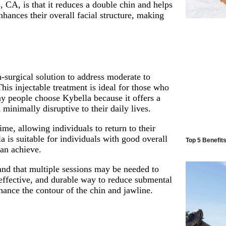
, CA, is that it reduces a double chin and helps
hances their overall facial structure, making
n-surgical solution to address moderate to
is injectable treatment is ideal for those who
y people choose Kybella because it offers a
 minimally disruptive to their daily lives.
ime, allowing individuals to return to their
la is suitable for individuals with good overall
Top 5 Benefit
can achieve.
tand that multiple sessions may be needed to
 effective, and durable way to reduce submental
hance the contour of the chin and jawline.