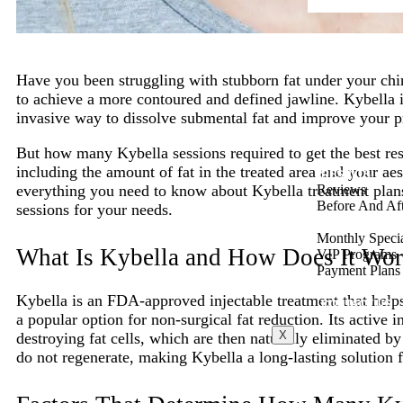
Have you been struggling with stubborn fat under your chi
to achieve a more contoured and defined jawline. Kybella i
invasive way to dissolve submental fat and improve your pr
But how many Kybella sessions required to get the best re
including the amount of fat in the treated area and your aes
RESULTS
Reviews
everything you need to know about Kybella treatment plan
Before And Aft
sessions for your needs.
SPECIALS
Monthly Speci
What Is Kybella and How Does It Wo
VIP Programs
Payment Plans
BLOG
Kybella is an FDA-approved injectable treatment that helps
CONTACT US
a popular option for non-surgical fat reduction. Its active 
X
destroying fat cells, which are then naturally eliminated by
do not regenerate, making Kybella a long-lasting solution f