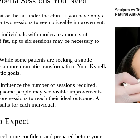
bella Sessions You Need
Sculptra vs Tr
Natural Anti-A
 or the fat under the chin. If you have only a
or two sessions to see noticeable improvement.
or individuals with moderate amounts of
f fat, up to six sessions may be necessary to
 While some patients are seeking a subtle
re a more dramatic transformation. Your Kybella
tic goals.
influence the number of sessions required.
ing some people may see visible improvements
ore sessions to reach their ideal outcome. A
ults for each individual.
o Expect
feel more confident and prepared before your