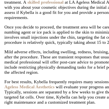
treatment. A
skilled professional
at
LA Ageless Medical A
with you about your cosmetic objectives during the
initial
assess if Kybella is a good fit for you and provide a perso
requirements.
Once you decide to proceed, the treatment area will be care
numbing agent or ice pack is applied to the skin to minimi
involves small injections under the chin, targeting the fat 
procedure is relatively quick, typically taking about 15 to 
Mild adverse effects, including swelling, redness, bruising,
after the procedure. These are transient responses that usu
medical professional will offer post-care advice to promot
include restricting physically demanding tasks for a brief 
the affected region.
For best results, Kybella frequently requires many sessions
Ageless Medical Aesthetics
will evaluate your progress an
Typically, sessions are separated by a few weeks to give t
targeted fat cells. Over time, Kybella can help you create
right maintenance and a customized treatment plan.