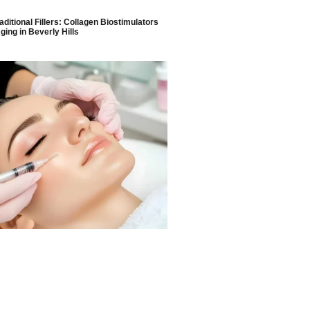
aditional Fillers: Collagen Biostimulators
ging in Beverly Hills