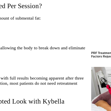
d Per Session?
ount of submental fat:
, allowing the body to break down and eliminate
PRF Treatment
Factors Rejuv
, with full results becoming apparent after three
tion, most patients do not need retreatment
pted Look with Kybella