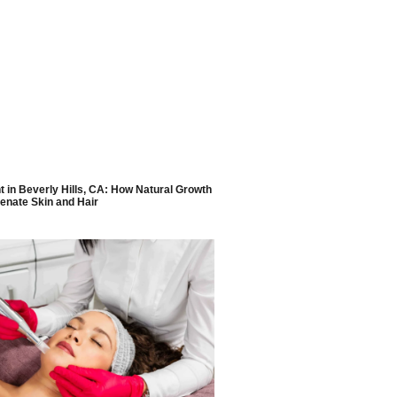
 in Beverly Hills, CA: How Natural Growth
enate Skin and Hair