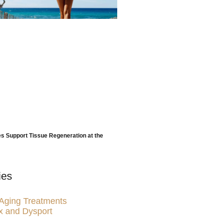
 Support Tissue Regeneration at the
ies
-Aging Treatments
x and Dysport