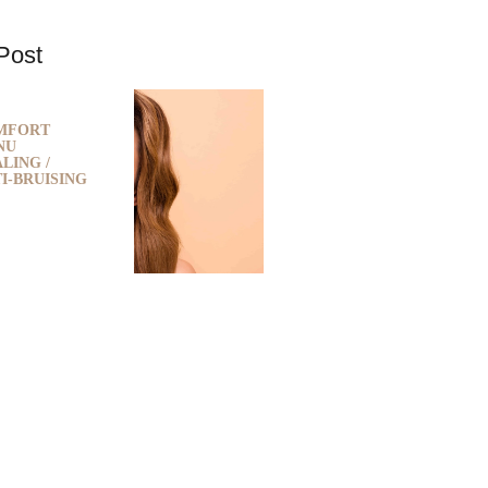
Post
MFORT
NU
LING /
I-BRUISING