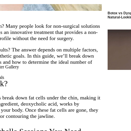
Botox vs Dysp
Natural-Looki
n? Many people look for non-surgical solutions
s an innovative treatment that provides a non-
ofile without the need for surgery.
sults? The answer depends on multiple factors,
thetic goals. In this guide, we’ll break down
s and how to determine the ideal number of
er Gallery
als
rk?
 break down fat cells under the chin, making it
ingredient, deoxycholic acid, works by
 your body. Once these fat cells are gone, they
or contouring the jawline.