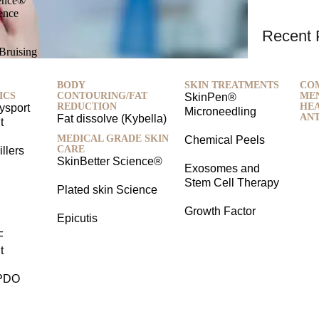
ience®
ience
Recent 
-Bruising
BODY
SKIN TREATMENTS
CO
ICS
CONTOURING/FAT
ME
SkinPen®
REDUCTION
HEA
ysport
Microneedling
ANT
Fat dissolve (Kybella)
t
MEDICAL GRADE SKIN
Chemical Peels
CARE
llers
SkinBetter Science®
Exosomes and
Stem Cell Therapy
Plated skin Science
Growth Factor
Epicutis
F
t
PDO