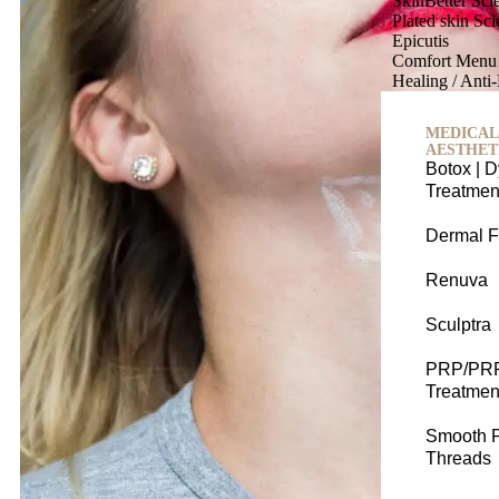
SkinBetter Sc
Plated skin Sc
Epicutis
Comfort Menu
Healing / Anti
MEDICAL
AESTHET
Botox | D
Treatmen
Dermal Fi
Renuva
Sculptra
PRP/PR
Treatmen
Smooth 
Threads