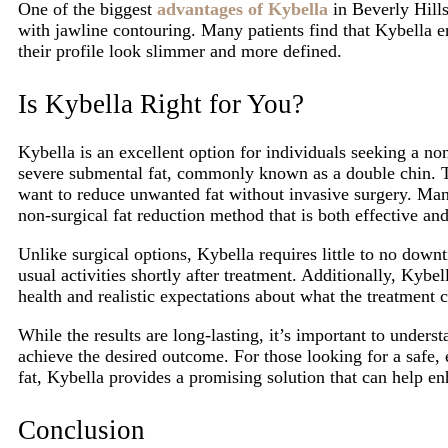
One of the biggest
advantages of Kybella
in Beverly Hills
with jawline contouring. Many patients find that Kybella en
their profile look slimmer and more defined.
Is Kybella Right for You?
Kybella is an excellent option for individuals seeking a no
severe submental fat, commonly known as a double chin. Th
want to reduce unwanted fat without invasive surgery. Man
non-surgical fat reduction method that is both effective and
Unlike surgical options, Kybella requires little to no downt
usual activities shortly after treatment. Additionally, Kybel
health and realistic expectations about what the treatment 
While the results are long-lasting, it’s important to unders
achieve the desired outcome. For those looking for a safe,
fat, Kybella provides a promising solution that can help en
Conclusion