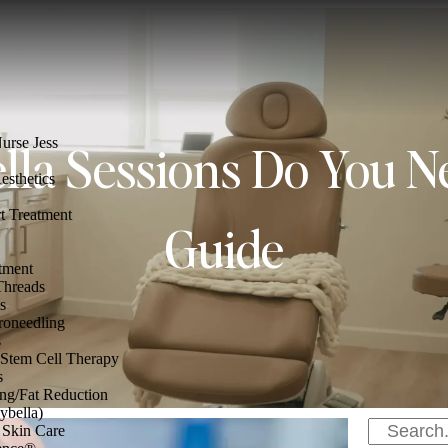
rse Jess
la Sessions Do You N
esthetics
t Treatment
Guide
tment
hreads
s
oneedling
s
Stem Cell Therapy
s
ng/Fat Reduction
ybella)
 Skin Care