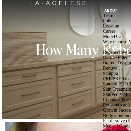
ABOUT
Team
Policies
Location
Career
Model Call
Why Choose Nu
How Many Kybel
SERVICES
Regenerative A
Dermal Fillers
Botox | Dyspor
Renuva
Sculptra
PRP/PRF Trea
Smooth PDO T
Skin Treatment
SkinPen® Micr
Chemical Peel
Exosomes and 
Growth Factor
Body Contouri
Fat dissolve (K
Medical Grade