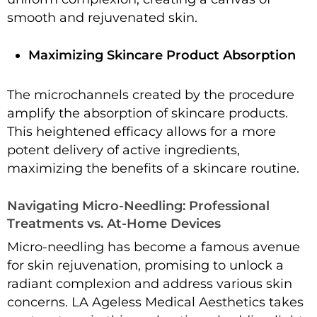
smooth and rejuvenated skin.
Maximizing Skincare Product Absorption
The microchannels created by the procedure
amplify the absorption of skincare products.
This heightened efficacy allows for a more
potent delivery of active ingredients,
maximizing the benefits of a skincare routine.
Navigating Micro-Needling: Professional
Treatments vs. At-Home Devices
Micro-needling has become a famous avenue
for skin rejuvenation, promising to unlock a
radiant complexion and address various skin
concerns. LA Ageless Medical Aesthetics takes