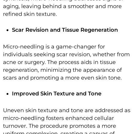
aging, leaving behind a smoother and more
refined skin texture.
Scar Revision and Tissue Regeneration
Micro-needling is a game-changer for
individuals seeking scar revision, whether from
acne or surgery. The process aids in tissue
regeneration, minimizing the appearance of
scars and promoting a more even skin tone.
Improved Skin Texture and Tone
Uneven skin texture and tone are addressed as
micro-needling fosters enhanced cellular
turnover. The procedure promotes a more
uniform complexion, creating a canvas of