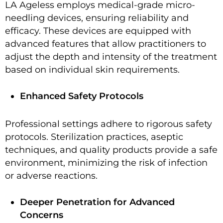
LA Ageless employs medical-grade micro-
needling devices, ensuring reliability and
efficacy. These devices are equipped with
advanced features that allow practitioners to
adjust the depth and intensity of the treatment
based on individual skin requirements.
Enhanced Safety Protocols
Professional settings adhere to rigorous safety
protocols. Sterilization practices, aseptic
techniques, and quality products provide a safe
environment, minimizing the risk of infection
or adverse reactions.
Deeper Penetration for Advanced
Concerns