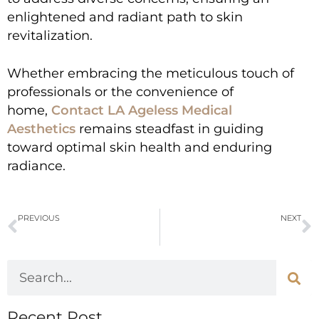
enlightened and radiant path to skin
revitalization.
Whether embracing the meticulous touch of
professionals or the convenience of
home,
Contact LA Ageless Medical
Aesthetics
remains steadfast in guiding
toward optimal skin health and enduring
radiance.
PREVIOUS
NEXT
Can Botox and Dysport Erase Aging Signs, From Forehead to Bunny Lines?
Renuva: Its Transformative Power Will Revitalize Your Skin
Recent Post