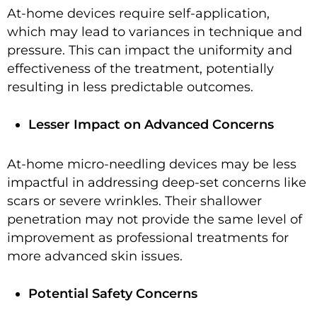
At-home devices require self-application,
which may lead to variances in technique and
pressure. This can impact the uniformity and
effectiveness of the treatment, potentially
resulting in less predictable outcomes.
Lesser Impact on Advanced Concerns
At-home micro-needling devices may be less
impactful in addressing deep-set concerns like
scars or severe wrinkles. Their shallower
penetration may not provide the same level of
improvement as professional treatments for
more advanced skin issues.
Potential Safety Concerns