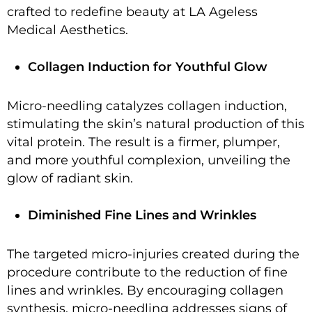
crafted to redefine beauty at LA Ageless
Medical Aesthetics.
Collagen Induction for Youthful Glow
Micro-needling catalyzes collagen induction,
stimulating the skin’s natural production of this
vital protein. The result is a firmer, plumper,
and more youthful complexion, unveiling the
glow of radiant skin.
Diminished Fine Lines and Wrinkles
The targeted micro-injuries created during the
procedure contribute to the reduction of fine
lines and wrinkles. By encouraging collagen
synthesis, micro-needling addresses signs of