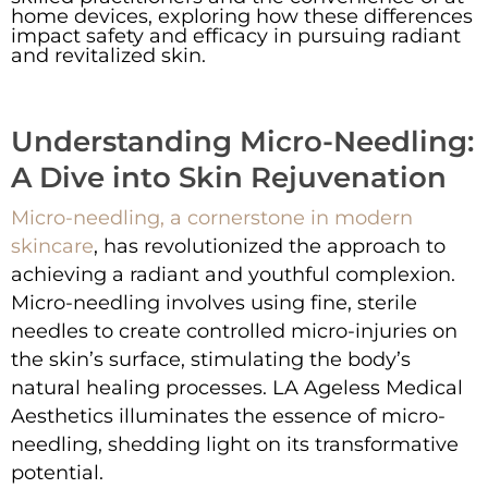
home devices, exploring how these differences
impact safety and efficacy in pursuing radiant
and revitalized skin.
Understanding Micro-Needling:
A Dive into Skin Rejuvenation
Micro-needling, a cornerstone in modern
skincare
, has revolutionized the approach to
achieving a radiant and youthful complexion.
Micro-needling involves using fine, sterile
needles to create controlled micro-injuries on
the skin’s surface, stimulating the body’s
natural healing processes. LA Ageless Medical
Aesthetics illuminates the essence of micro-
needling, shedding light on its transformative
potential.