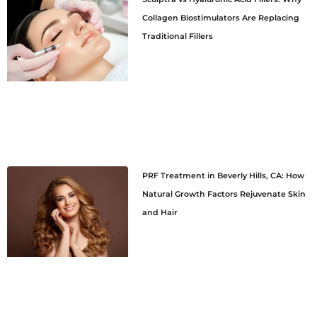
Collagen Biostimulators Are Replacing
Traditional Fillers
PRF Treatment in Beverly Hills, CA: How
Natural Growth Factors Rejuvenate Skin
and Hair