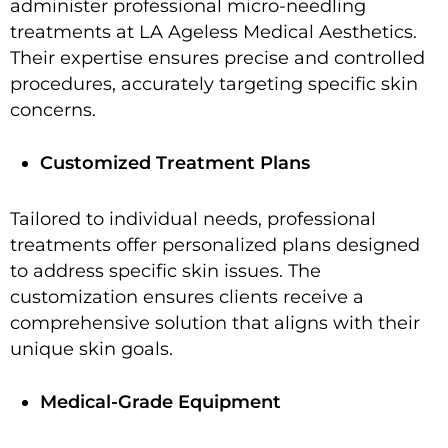
administer professional micro-needling
treatments at LA Ageless Medical Aesthetics.
Their expertise ensures precise and controlled
procedures, accurately targeting specific skin
concerns.
Customized Treatment Plans
Tailored to individual needs, professional
treatments offer personalized plans designed
to address specific skin issues. The
customization ensures clients receive a
comprehensive solution that aligns with their
unique skin goals.
Medical-Grade Equipment