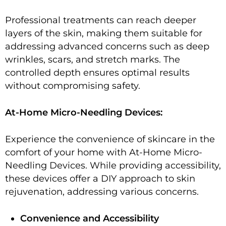
Professional treatments can reach deeper
layers of the skin, making them suitable for
addressing advanced concerns such as deep
wrinkles, scars, and stretch marks. The
controlled depth ensures optimal results
without compromising safety.
At-Home Micro-Needling Devices:
Experience the convenience of skincare in the
comfort of your home with At-Home Micro-
Needling Devices. While providing accessibility,
these devices offer a DIY approach to skin
rejuvenation, addressing various concerns.
Convenience and Accessibility