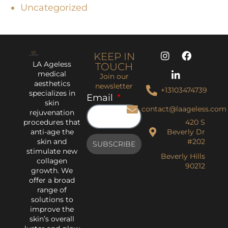
Uncategorized
KEEP IN
LA Ageless
TOUCH
medical
Join our
aesthetics
newsletter
+13103474739
specializes in
Email
skin
contact@laageless.com
rejuvenation
procedures that
420 S
anti-age the
Beverly Dr
skin and
#202
SUBSCRIBE
stimulate new
Beverly Hills
collagen
90212
growth. We
offer a broad
range of
solutions to
improve the
skin’s overall