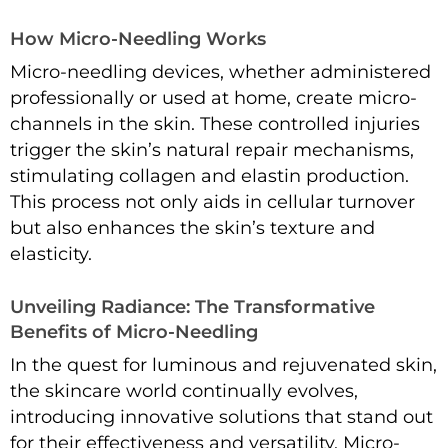
How Micro-Needling Works
Micro-needling devices, whether administered
professionally or used at home, create micro-
channels in the skin. These controlled injuries
trigger the skin’s natural repair mechanisms,
stimulating collagen and elastin production.
This process not only aids in cellular turnover
but also enhances the skin’s texture and
elasticity.
Unveiling Radiance: The Transformative
Benefits of Micro-Needling
In the quest for luminous and rejuvenated skin,
the skincare world continually evolves,
introducing innovative solutions that stand out
for their effectiveness and versatility. Micro-