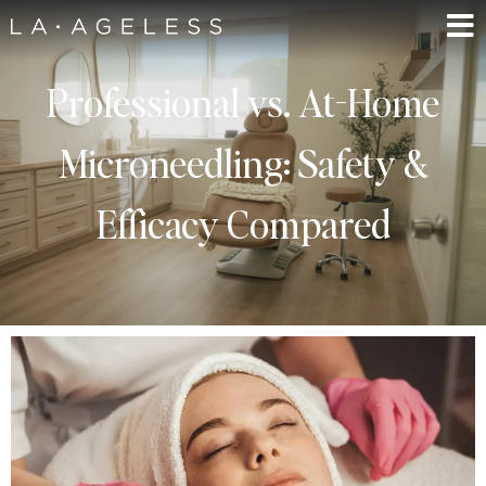
Professional vs. At-Home
Microneedling: Safety &
Efficacy Compared