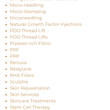
Micro-needling
Micro-Stamping
Microneedling
Natural Growth Factor Injections
PDO Thread Lift
PDO Thread Lifts
Platelet-rich Fibrin
PRF
PRP
Renuva
Restylane
RHA Fillers
Sculptra
Skin Rejuvenation
Skin Services
Skincare Treatments
Stem Cell Therapy