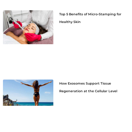
Top 5 Benefits of Micro-Stamping for
Healthy Skin
How Exosomes Support Tissue
Regeneration at the Cellular Level