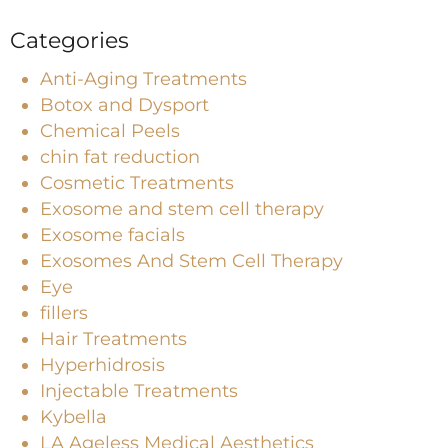
Categories
Anti-Aging Treatments
Botox and Dysport
Chemical Peels
chin fat reduction
Cosmetic Treatments
Exosome and stem cell therapy
Exosome facials
Exosomes And Stem Cell Therapy
Eye
fillers
Hair Treatments
Hyperhidrosis
Injectable Treatments
Kybella
LA Ageless Medical Aesthetics