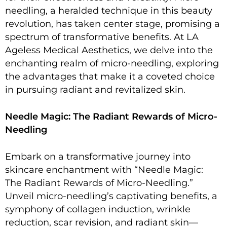
needling, a heralded technique in this beauty
revolution, has taken center stage, promising a
spectrum of transformative benefits. At LA
Ageless Medical Aesthetics, we delve into the
enchanting realm of micro-needling, exploring
the advantages that make it a coveted choice
in pursuing radiant and revitalized skin.
Needle Magic: The Radiant Rewards of Micro-
Needling
Embark on a transformative journey into
skincare enchantment with “Needle Magic:
The Radiant Rewards of Micro-Needling.”
Unveil micro-needling’s captivating benefits, a
symphony of collagen induction, wrinkle
reduction, scar revision, and radiant skin—