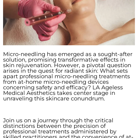
Micro-needling has emerged as a sought-after
solution, promising transformative effects in
skin rejuvenation. However, a pivotal question
arises in the quest for radiant skin: What sets
apart professional micro-needling treatments
from at-home micro-needling devices
concerning safety and efficacy? LA Ageless
Medical Aesthetics takes center stage in
unraveling this skincare conundrum.
Join us on a journey through the critical
distinctions between the precision of
professional treatments administered by
skilled practitioners and the convenience of at-