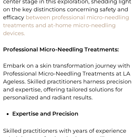
center stage in this exploration, shedding light
on the key distinctions concerning safety and
efficacy
between professional
micro-needling
treatments
and at-home micro-needling
devices.
Professional Micro-Needling Treatments:
Embark on a skin transformation journey with
Professional Micro-Needling Treatments at LA
Ageless. Skilled practitioners harness precision
and expertise, offering tailored solutions for
personalized and radiant results.
Expertise and Precision
Skilled practitioners with years of experience