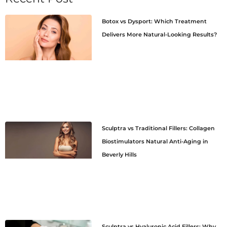
Botox vs Dysport: Which Treatment
Delivers More Natural-Looking Results?
Sculptra vs Traditional Fillers: Collagen
Biostimulators Natural Anti-Aging in
Beverly Hills
Sculptra vs Hyaluronic Acid Fillers: Why