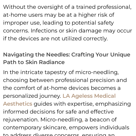
Without the oversight of a trained professional,
at-home users may be at a higher risk of
improper use, leading to potential safety
concerns. Infections or skin damage may occur
if the devices are not utilized correctly.
Navigating the Needles: Crafting Your Unique
Path to Skin Radiance
In the intricate tapestry of micro-needling,
choosing between professional precision and
the comfort of at-home devices becomes a
personalized journey.
LA Ageless Medical
Aesthetics
guides with expertise, emphasizing
informed decisions for safe and effective
rejuvenation. Micro-needling
,
a beacon of
contemporary skincare, empowers individuals
to address diverse concerns, ensuring an