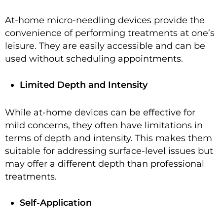
At-home micro-needling devices provide the
convenience of performing treatments at one’s
leisure. They are easily accessible and can be
used without scheduling appointments.
Limited Depth and Intensity
While at-home devices can be effective for
mild concerns, they often have limitations in
terms of depth and intensity. This makes them
suitable for addressing surface-level issues but
may offer a different depth than professional
treatments.
Self-Application